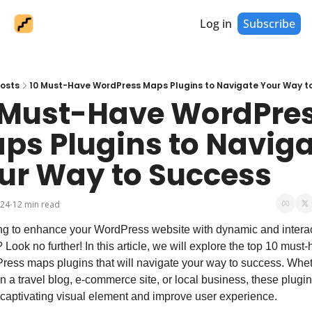
Log in
Subscribe
osts
10 Must-Have WordPress Maps Plugins to Navigate Your Way t
 Must-Have WordPres
ps Plugins to Naviga
ur Way to Success
024
12 min read
•
g to enhance your WordPress website with dynamic and interac
Look no further! In this article, we will explore the top 10 must-
ess maps plugins that will navigate your way to success. Whet
n a travel blog, e-commerce site, or local business, these plugins
captivating visual element and improve user experience.