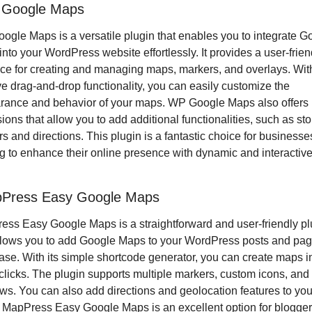
 Google Maps
gle Maps is a versatile plugin that enables you to integrate Go
nto your WordPress website effortlessly. It provides a user-friend
ace for creating and managing maps, markers, and overlays. With 
ive drag-and-drop functionality, you can easily customize the 
rance and behavior of your maps. WP Google Maps also offers 
ions that allow you to add additional functionalities, such as stor
rs and directions. This plugin is a fantastic choice for businesses
g to enhance their online presence with dynamic and interactive
pPress Easy Google Maps
ss Easy Google Maps is a straightforward and user-friendly plu
llows you to add Google Maps to your WordPress posts and pag
ase. With its simple shortcode generator, you can create maps in 
clicks. The plugin supports multiple markers, custom icons, and i
s. You can also add directions and geolocation features to your
MapPress Easy Google Maps is an excellent option for blogger