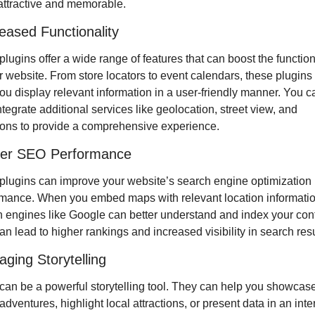
attractive and memorable.
reased Functionality
lugins offer a wide range of features that can boost the functiona
r website. From store locators to event calendars, these plugins 
ou display relevant information in a user-friendly manner. You ca
ntegrate additional services like geolocation, street view, and 
ions to provide a comprehensive experience.
ter SEO Performance
lugins can improve your website’s search engine optimization 
mance. When you embed maps with relevant location information
 engines like Google can better understand and index your conte
an lead to higher rankings and increased visibility in search resu
aging Storytelling
an be a powerful storytelling tool. They can help you showcase
 adventures, highlight local attractions, or present data in an inter