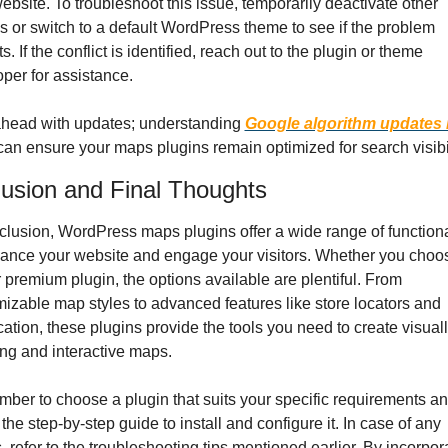
ebsite. To troubleshoot this issue, temporarily deactivate other 
s or switch to a default WordPress theme to see if the problem 
s. If the conflict is identified, reach out to the plugin or theme 
per for assistance.
head with updates; understanding 
Google algorithm updates i
can ensure your maps plugins remain optimized for search visibil
usion and Final Thoughts
clusion, WordPress maps plugins offer a wide range of functional
ance your website and engage your visitors. Whether you choos
r premium plugin, the options available are plentiful. From 
izable map styles to advanced features like store locators and 
ation, these plugins provide the tools you need to create visuall
ng and interactive maps.
er to choose a plugin that suits your specific requirements an
 the step-by-step guide to install and configure it. In case of any 
, refer to the troubleshooting tips mentioned earlier. By incorpora