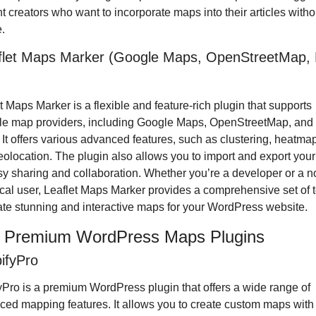
t creators who want to incorporate maps into their articles witho
.
flet Maps Marker (Google Maps, OpenStreetMap, B
t Maps Marker is a flexible and feature-rich plugin that supports 
le map providers, including Google Maps, OpenStreetMap, and 
It offers various advanced features, such as clustering, heatmap
olocation. The plugin also allows you to import and export your
sy sharing and collaboration. Whether you’re a developer or a n
cal user, Leaflet Maps Marker provides a comprehensive set of t
ate stunning and interactive maps for your WordPress website.
5 Premium WordPress Maps Plugins
ifyPro
Pro is a premium WordPress plugin that offers a wide range of 
ed mapping features. It allows you to create custom maps with 