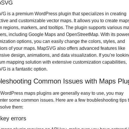
pSVG
 is a premium WordPress plugin that specializes in creating 
ctive and customizable vector maps. It allows you to create maps
 regions, markers, and tooltips. The plugin supports various ma
ers, including Google Maps and OpenStreetMap. With its powerf
ization options, you can easily change the colors, styles, and 
ors of your maps. MapSVG also offers advanced features like 
sive design, animations, and data visualization. If you’re looking
m mapping solution with extensive customization capabilities, 
 is a fantastic option.
leshooting Common Issues with Maps Plu
WordPress maps plugins are generally easy to use, you may 
ter some common issues. Here are a few troubleshooting tips t
solve them:
 key errors