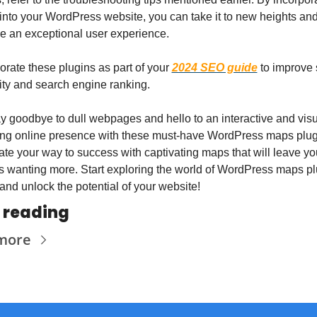
nto your WordPress website, you can take it to new heights and
e an exceptional user experience.
orate these plugins as part of your 
2024 SEO guide
 to improve s
ity and search engine ranking.
y goodbye to dull webpages and hello to an interactive and visua
ng online presence with these must-have WordPress maps plugi
te your way to success with captivating maps that will leave you
rs wanting more. Start exploring the world of WordPress maps pl
and unlock the potential of your website!
 reading
more