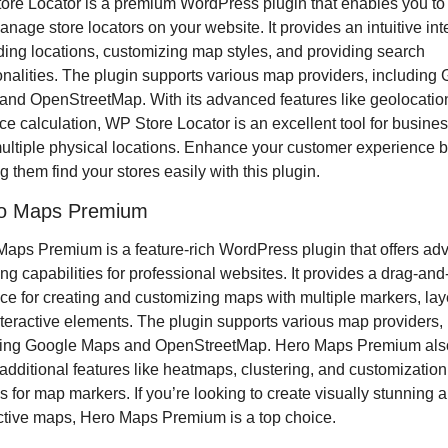
re Locator is a premium WordPress plugin that enables you to 
nage store locators on your website. It provides an intuitive inte
ding locations, customizing map styles, and providing search 
onalities. The plugin supports various map providers, including 
nd OpenStreetMap. With its advanced features like geolocation
ce calculation, WP Store Locator is an excellent tool for busines
ultiple physical locations. Enhance your customer experience b
g them find your stores easily with this plugin.
ro Maps Premium
aps Premium is a feature-rich WordPress plugin that offers ad
g capabilities for professional websites. It provides a drag-and-
ace for creating and customizing maps with multiple markers, laye
teractive elements. The plugin supports various map providers, 
ding Google Maps and OpenStreetMap. Hero Maps Premium also
 additional features like heatmaps, clustering, and customization 
s for map markers. If you’re looking to create visually stunning a
ctive maps, Hero Maps Premium is a top choice.