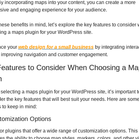
y incorporating maps into your content, you can create a more 
sive and engaging experience for your audience.
hese benefits in mind, let’s explore the key features to consider 
ng a maps plugin for your WordPress site.
ce your 
web design for a small business
 by integrating interac
 improving navigation and customer engagement.
eatures to Consider When Choosing a Map
n
electing a maps plugin for your WordPress site, it’s important to
er the key features that will best suit your needs. Here are some
s to keep in mind:
tomization Options
or plugins that offer a wide range of customization options. This 
es the ability to choose map styles, markers, colors, and other vi