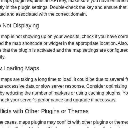
r maps plugin requires an API key, make sure you have entered it
tly in the plugin settings. Double-check the key and ensure that it
ted and associated with the correct domain.
 Not Displaying
r map is not showing up on your website, check if you have correc
ed the map shortcode or widget in the appropriate location. Also, 
 that the plugin is activated and the map settings are configured
ly.
w Loading Maps
r maps are taking a long time to load, it could be due to several fa
s excessive data or slow server response. Consider optimizing 
y reducing the number of markers or using caching plugins. Yo
heck your server’s performance and upgrade if necessary.
flicts with Other Plugins or Themes
e cases, maps plugins may conflict with other plugins or themes