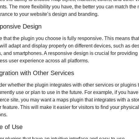
ts. The more flexibility you have, the better you can match the 
ance to your website’s design and branding.
ponsive Design
 that the plugin you choose is fully responsive. This means that 
ill adapt and display properly on different devices, such as des
s, and smartphones. A responsive design is crucial for providing 
ss user experience across all platforms.
egration with Other Services
er whether the plugin integrates with other services or plugins t
rrently use or plan to use in the future. For example, if you have
ce site, you may want a maps plugin that integrates with a stor
r feature. This will make it easier for visitors to find your physical
ons.
e of Use
or plugins that have an intuitive interface and easy-to-use 