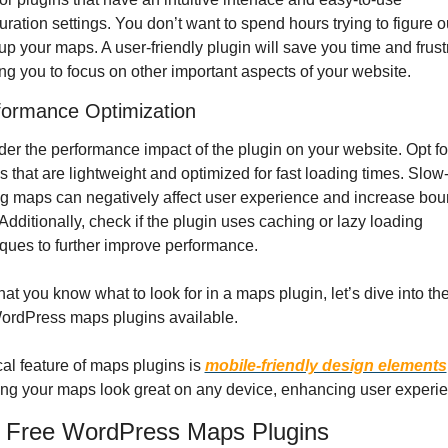
uration settings. You don’t want to spend hours trying to figure o
 up your maps. A user-friendly plugin will save you time and frustr
ng you to focus on other important aspects of your website.
formance Optimization
er the performance impact of the plugin on your website. Opt for
s that are lightweight and optimized for fast loading times. Slow
g maps can negatively affect user experience and increase bou
 Additionally, check if the plugin uses caching or lazy loading 
ques to further improve performance.
at you know what to look for in a maps plugin, let’s dive into the
WordPress maps plugins available.
ical feature of maps plugins is 
mobile-friendly design elements
ng your maps look great on any device, enhancing user experi
 Free WordPress Maps Plugins