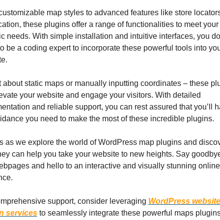
ustomizable map styles to advanced features like store locators
ation, these plugins offer a range of functionalities to meet your 
ic needs. With simple installation and intuitive interfaces, you don
o be a coding expert to incorporate these powerful tools into you
e.
 about static maps or manually inputting coordinates – these plu
levate your website and engage your visitors. With detailed 
ntation and reliable support, you can rest assured that you’ll ha
idance you need to make the most of these incredible plugins.
s as we explore the world of WordPress map plugins and discov
ey can help you take your website to new heights. Say goodbye 
ebpages and hello to an interactive and visually stunning online 
nce.
mprehensive support, consider leveraging 
WordPress website
n services
 to seamlessly integrate these powerful maps plugins 