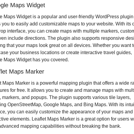
ogle Maps Widget
 Maps Widget is a popular and user-friendly WordPress plugin t
 you to easily add customizable maps to your website. With its 
op interface, you can create maps with multiple markers, custom
en include directions. The plugin also supports responsive desi
ng that your maps look great on all devices. Whether you want to
se your business locations or create interactive travel guides, 
e Maps Widget has you covered.
flet Maps Marker
t Maps Marker is a powerful mapping plugin that offers a wide r
tures for free. It allows you to create and manage maps with multi
, markers, and popups. The plugin supports various tile layers, 
ing OpenStreetMap, Google Maps, and Bing Maps. With its intuit
ace, you can easily customize the appearance of your maps and 
ctive elements. Leaflet Maps Marker is a great option for users w
dvanced mapping capabilities without breaking the bank.