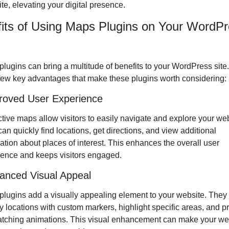
ite, elevating your digital presence. 
its of Using Maps Plugins on Your WordPr
lugins can bring a multitude of benefits to your WordPress site.
few key advantages that make these plugins worth considering:
roved User Experience
ctive maps allow visitors to easily navigate and explore your webs
an quickly find locations, get directions, and view additional 
ation about places of interest. This enhances the overall user 
ience and keeps visitors engaged.
anced Visual Appeal
lugins add a visually appealing element to your website. They 
y locations with custom markers, highlight specific areas, and pr
tching animations. This visual enhancement can make your web