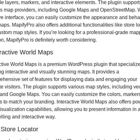
le layers, markers, and interactive elements. The plugin supports
s map providers, including Google Maps and OpenStreetMap. Wit
ive interface, you can easily customize the appearance and behav
aps. MapifyPro also offers additional functionalities like store lo
stom map styles. If you’re looking for a professional-grade mapp
on, MapifyPro is definitely worth considering.
eractive World Maps
ctive World Maps is a premium WordPress plugin that specializes
ng interactive and visually stunning maps. It provides a 
hensive set of features for displaying data and engaging your 
e visitors. The plugin supports various map styles, including vec
nd Google Maps. You can easily customize the colors, markers
ps to match your branding. Interactive World Maps also offers pow
isualization capabilities, allowing you to present information in a
ling and interactive way.
Store Locator