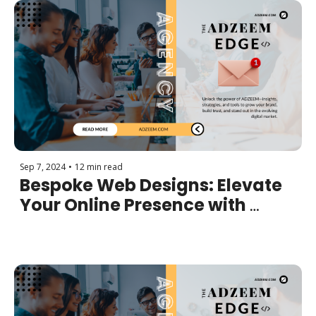
Sep 7, 2024
•
12 min read
Bespoke Web Designs: Elevate 
Your Online Presence with 
Customized Websites