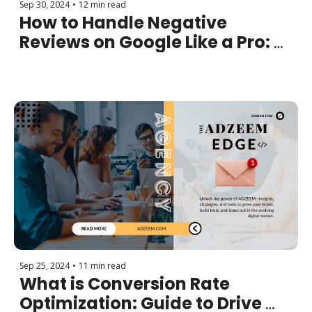
Sep 30, 2024
•
12 min read
How to Handle Negative 
Reviews on Google Like a Pro: 
Turning Negativity into 
Opportunity
Sep 25, 2024
•
11 min read
What is Conversion Rate 
Optimization: Guide to Drive 