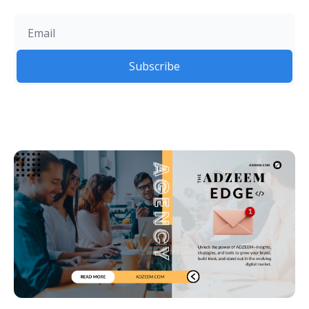
Subscribe