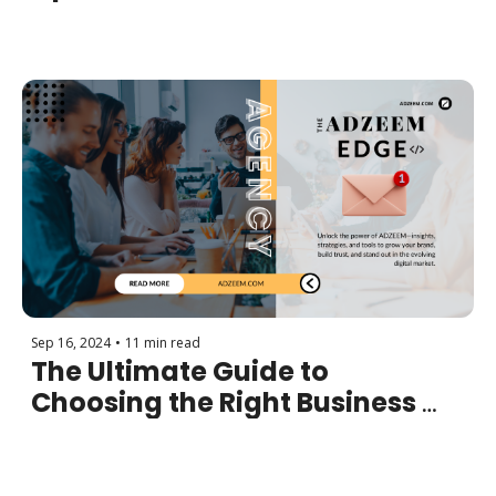
More Sales and Increase 
Revenue
Sep 16, 2024
•
11 min read
The Ultimate Guide to 
Choosing the Right Business 
Model for Success