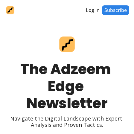
Log in
Subscribe
The Adzeem 
Edge 
Newsletter
Navigate the Digital Landscape with Expert 
Analysis and Proven Tactics.