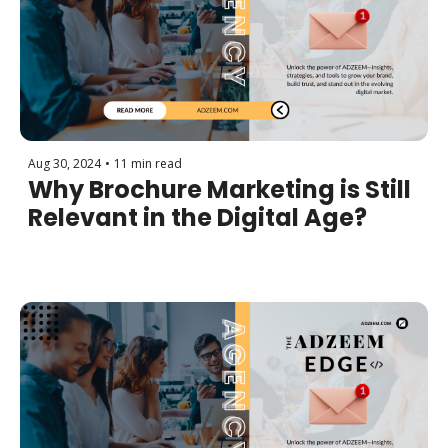
Aug 30, 2024
•
11 min read
Why Brochure Marketing is Still 
Relevant in the Digital Age?