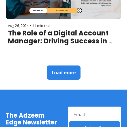
Aug 26, 2024
•
11 min read
The Role of a Digital Account 
Manager: Driving Success in 
the Age of Technology
Load more
The Adzeem 
Edge Newsletter