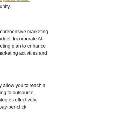
unity.
comprehensive marketing 
udget. Incorporate AI-
keting plan to enhance 
rketing activities and 
y allow you to reach a 
ing to outsource, 
egies effectively.  
ay-per-click 