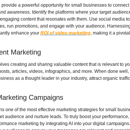
provide a powerful opportunity for small businesses to connect wi
nd awareness. Identify the platforms where your target audience
engaging content that resonates with them. Use social media to
ces, run promotions, and engage with your audience. Harnessing 
antly enhance your 
ROI of video marketing
, making it a pivotal
tent Marketing
ves creating and sharing valuable content that is relevant to you
posts, articles, videos, infographics, and more. When done well,
iness as a thought leader in your industry, attract organic traffic
 Marketing Campaigns
 one of the most effective marketing strategies for small busines
get audience and nurture leads. To truly boost your performance,
rmance marketing by integrating AI into your digital campaigns.