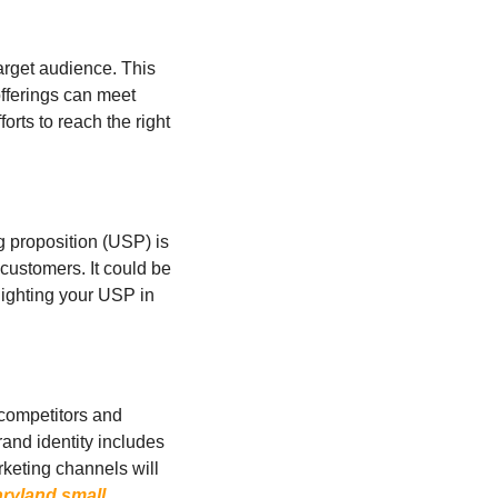
arget audience. This 
ferings can meet 
rts to reach the right 
 proposition (USP) is 
 customers. It could be 
lighting your USP in 
 competitors and 
nd identity includes 
rketing channels will 
ryland small 