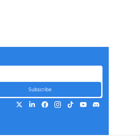
Subscribe