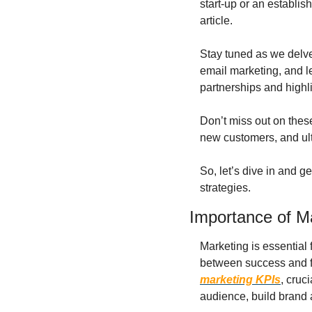
start-up or an establish
article.
Stay tuned as we delve
email marketing, and le
partnerships and highl
Don’t miss out on these
new customers, and ult
So, let’s dive in and g
strategies.
Importance of M
Marketing is essential 
between success and fa
marketing KPIs
, cruc
audience, build brand 