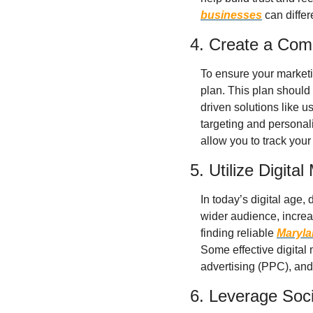
businesses
 can diffe
4. Create a Com
To ensure your marketin
plan. This plan should 
driven solutions like u
targeting and personali
allow you to track you
5. Utilize Digita
In today’s digital age,
wider audience, increase
finding reliable 
Maryla
Some effective digital 
advertising (PPC), and
6. Leverage Soc