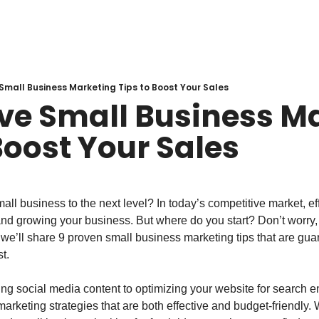
 Small Business Marketing Tips to Boost Your Sales
ive Small Business Ma
Boost Your Sales
all business to the next level? In today’s competitive market, eff
and growing your business. But where do you start? Don’t worry,
e, we’ll share 9 proven small business marketing tips that are gua
t.
ng social media content to optimizing your website for search en
arketing strategies that are both effective and budget-friendly.