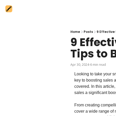
Home
Posts
9 Effective
9 Effect
Tips to 
Apr 30, 2024
6 min read
•
Looking to take your sm
key to boosting sales 
covered. In this articl
sales a significant boos
From creating compelli
cover a wide range of m