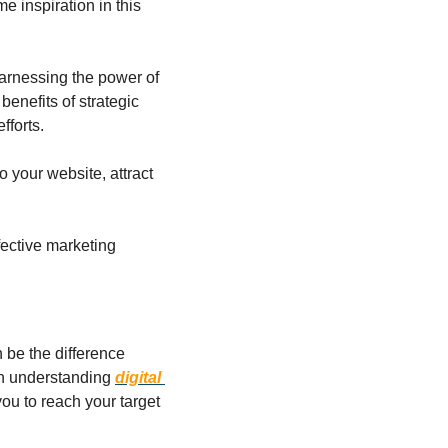
e inspiration in this 
arnessing the power of 
enefits of strategic 
fforts.
 your website, attract 
ective marketing 
 be the difference 
in understanding 
digital 
ou to reach your target 