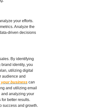
g.
nalyze your efforts. 
metrics. Analyze the 
ata-driven decisions 
ales. By identifying 
brand identity, you 
, utilizing digital 
r audience and 
 your business
 can 
g and utilizing email 
 and analyzing your 
or better results. 
 to success and growth.