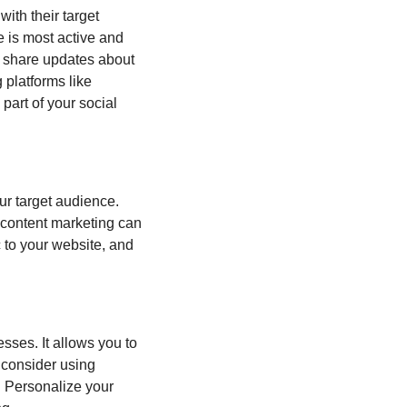
th their target 
 is most active and 
 share updates about 
platforms like 
 part of your social 
r target audience. 
 content marketing can 
 to your website, and 
ses. It allows you to 
 consider using 
 Personalize your 