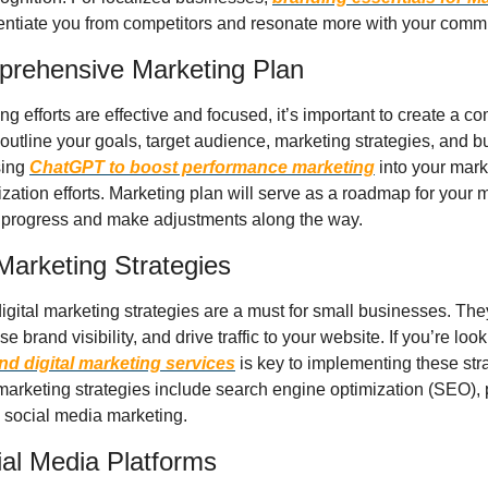
rentiate you from competitors and resonate more with your comm
prehensive Marketing Plan
g efforts are effective and focused, it’s important to create a 
outline your goals, target audience, marketing strategies, and b
sing 
ChatGPT to boost performance marketing
 into your mar
zation efforts. Marketing plan will serve as a roadmap for your ma
r progress and make adjustments along the way. 
l Marketing Strategies
 digital marketing strategies are a must for small businesses. The
 brand visibility, and drive traffic to your website. If you’re look
nd digital marketing services
 is key to implementing these strat
marketing strategies include search engine optimization (SEO), p
 social media marketing.
ial Media Platforms