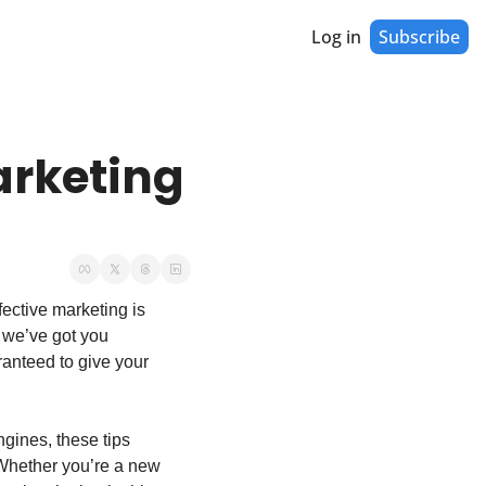
Log in
Subscribe
rketing 
ective marketing is 
 we’ve got you 
ranteed to give your 
gines, these tips 
 Whether you’re a new 