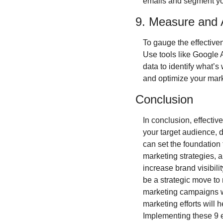
emails and segment yo
9. Measure and 
To gauge the effectiven
Use tools like Google A
data to identify what’
and optimize your marke
Conclusion
In conclusion, effective
your target audience, d
can set the foundation 
marketing strategies, 
increase brand visibilit
be a strategic move to 
marketing campaigns wi
marketing efforts will 
Implementing these 9 e