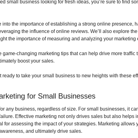
ed small business looking for fresh ideas, you’re sure to find som
 into the importance of establishing a strong online presence, h
veraging the influence of online reviews. We’ll also explore the b
ight the importance of measuring and analyzing your marketing e
 game-changing marketing tips that can help drive more traffic to
imately boost your sales.
et ready to take your small business to new heights with these eff
arketing for Small Businesses
for any business, regardless of size. For small businesses, it can
ilure. Effective marketing not only drives sales but also helps 
ial for assessing the impact of your strategies. Marketing allows y
awareness, and ultimately drive sales.