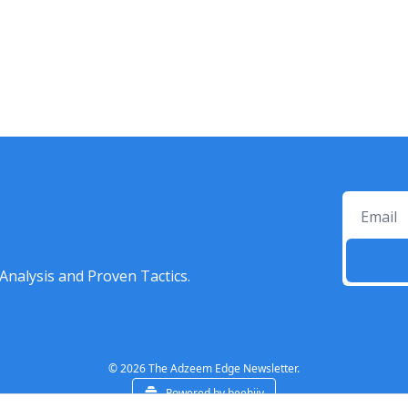
Analysis and Proven Tactics.
© 2026 The Adzeem Edge Newsletter.
Powered by beehiiv