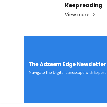
Keep reading
View more
The Adzeem Edge Newsletter
Navigate the Digital Landscape with Expert 