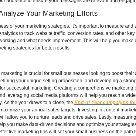
ur audience to ensure your messages are relevant and engagin
Analyze Your Marketing Efforts
ess of your marketing strategies, it’s important to measure and a
nalytics to track website traffic, conversion rates, and other key 
s working and what needs improvement. This will help you make d
ting strategies for better results.
 marketing is crucial for small businesses looking to boost their s
efining your unique selling proposition, and developing a strong 
for successful marketing. Creating a comprehensive marketing plan
and leveraging social media platforms will help you reach a wide
y. As the year draws to a close, the 
End-of-Year campaigns for
maximize your annual sales targets. Investing in content marketin
ll allow you to nurture leads and drive sales. Lastly, measuring
help you make data-driven decisions and optimize your strategies f
ffective marketing tips will set your small business on the path