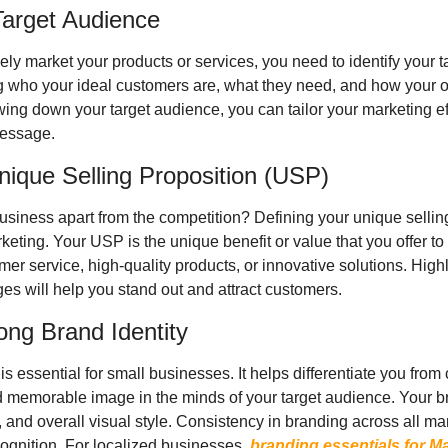
 Target Audience
ely market your products or services, you need to identify your t
 who your ideal customers are, what they need, and how your of
ng down your target audience, you can tailor your marketing effo
message.
nique Selling Proposition (USP)
usiness apart from the competition? Defining your unique selling
rketing. Your USP is the unique benefit or value that you offer to
er service, high-quality products, or innovative solutions. High
s will help you stand out and attract customers.
ong Brand Identity
 is essential for small businesses. It helps differentiate you from
 memorable image in the minds of your target audience. Your bra
s, and overall visual style. Consistency in branding across all ma
cognition. For localized businesses, 
branding essentials for Ma