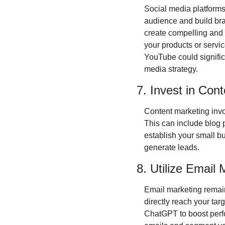
Social media platforms 
audience and build bra
create compelling and 
your products or servi
YouTube could signific
media strategy.
7. Invest in Con
Content marketing invol
This can include blog 
establish your small bus
generate leads.
8. Utilize Email
Email marketing remains
directly reach your tar
ChatGPT to boost perfo