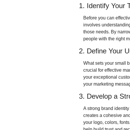
1. Identify Your
Before you can effectiv
involves understanding
those needs. By narrowi
people with the right 
2. Define Your U
What sets your small b
crucial for effective ma
your exceptional custom
your marketing message
3. Develop a Str
A strong brand identity
creates a cohesive and
your logo, colors, font
help build trust and re