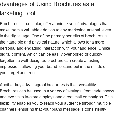
dvantages of Using Brochures as a 
arketing Tool
Brochures, in particular, offer a unique set of advantages that 
make them a valuable addition to any marketing arsenal, even 
in the digital age. One of the primary benefits of brochures is 
their tangible and physical nature, which allows for a more 
personal and engaging interaction with your audience. Unlike 
digital content, which can be easily overlooked or quickly 
forgotten, a well-designed brochure can create a lasting 
impression, allowing your brand to stand out in the minds of 
your target audience.
Another key advantage of brochures is their versatility. 
Brochures can be used in a variety of settings, from trade shows
and events to in-store displays and direct mail campaigns. This 
flexibility enables you to reach your audience through multiple 
channels, ensuring that your brand message is consistently 