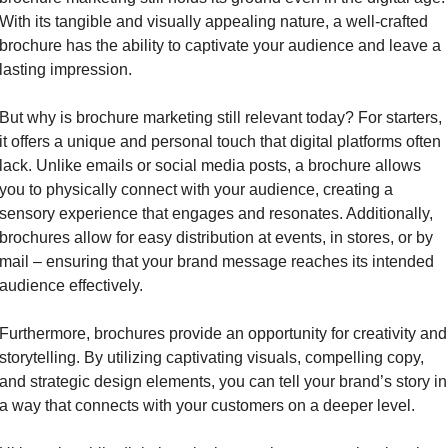
With its tangible and visually appealing nature, a well-crafted 
brochure has the ability to captivate your audience and leave a 
lasting impression.
But why is brochure marketing still relevant today? For starters, 
it offers a unique and personal touch that digital platforms often 
lack. Unlike emails or social media posts, a brochure allows 
you to physically connect with your audience, creating a 
sensory experience that engages and resonates. Additionally, 
brochures allow for easy distribution at events, in stores, or by 
mail – ensuring that your brand message reaches its intended 
audience effectively.
Furthermore, brochures provide an opportunity for creativity and 
storytelling. By utilizing captivating visuals, compelling copy, 
and strategic design elements, you can tell your brand’s story in 
a way that connects with your customers on a deeper level.