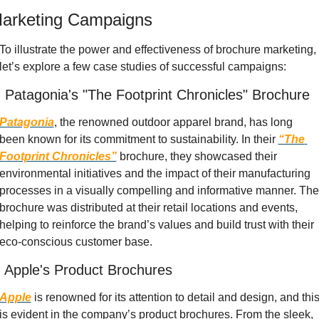
arketing Campaigns
To illustrate the power and effectiveness of brochure marketing, 
let’s explore a few case studies of successful campaigns:
. Patagonia's "The Footprint Chronicles" Brochure
Patagonia
, the renowned outdoor apparel brand, has long 
been known for its commitment to sustainability. In their
“The 
Footprint Chronicles”
 brochure, they showcased their 
environmental initiatives and the impact of their manufacturing 
processes in a visually compelling and informative manner. The 
brochure was distributed at their retail locations and events, 
helping to reinforce the brand’s values and build trust with their 
eco-conscious customer base.
. Apple's Product Brochures
Apple
 is renowned for its attention to detail and design, and this
is evident in the company’s product brochures. From the sleek, 