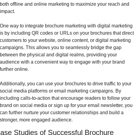
both offline and online marketing to maximize your reach and 
impact.
One way to integrate brochure marketing with digital marketing 
is by including QR codes or URLs on your brochures that direct 
customers to your website, online content, or digital marketing 
campaigns. This allows you to seamlessly bridge the gap 
between the physical and digital realms, providing your 
audience with a convenient way to engage with your brand 
further online.
Additionally, you can use your brochures to drive traffic to your 
social media platforms or email marketing campaigns. By 
including calls-to-action that encourage readers to follow your 
brand on social media or sign up for your email newsletter, you 
can further nurture your customer relationships and build a 
stronger, more engaged audience.
ase Studies of Successful Brochure 