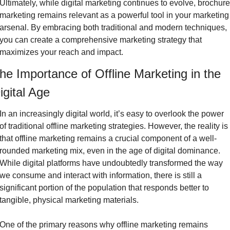
Ultimately, while digital marketing continues to evolve, brochure 
marketing remains relevant as a powerful tool in your marketing 
arsenal. By embracing both traditional and modern techniques, 
you can create a comprehensive marketing strategy that 
maximizes your reach and impact.
he Importance of Offline Marketing in the 
igital Age
In an increasingly digital world, it’s easy to overlook the power 
of traditional offline marketing strategies. However, the reality is 
that offline marketing remains a crucial component of a well-
rounded marketing mix, even in the age of digital dominance. 
While digital platforms have undoubtedly transformed the way 
we consume and interact with information, there is still a 
significant portion of the population that responds better to 
tangible, physical marketing materials.
One of the primary reasons why offline marketing remains 