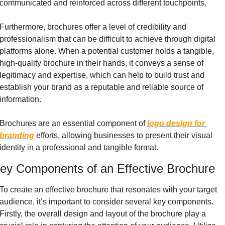
communicated and reinforced across different touchpoints.
Furthermore, brochures offer a level of credibility and 
professionalism that can be difficult to achieve through digital 
platforms alone. When a potential customer holds a tangible, 
high-quality brochure in their hands, it conveys a sense of 
legitimacy and expertise, which can help to build trust and 
establish your brand as a reputable and reliable source of 
information.
Brochures are an essential component of 
logo design for 
branding
 efforts, allowing businesses to present their visual 
identity in a professional and tangible format.
ey Components of an Effective Brochure
To create an effective brochure that resonates with your target 
audience, it’s important to consider several key components. 
Firstly, the overall design and layout of the brochure play a 