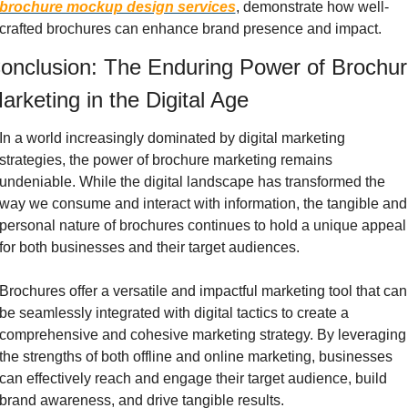
brochure mockup design services
, demonstrate how well-
crafted brochures can enhance brand presence and impact.
onclusion: The Enduring Power of Brochur
arketing in the Digital Age
In a world increasingly dominated by digital marketing 
strategies, the power of brochure marketing remains 
undeniable. While the digital landscape has transformed the 
way we consume and interact with information, the tangible and 
personal nature of brochures continues to hold a unique appeal 
for both businesses and their target audiences.
Brochures offer a versatile and impactful marketing tool that can 
be seamlessly integrated with digital tactics to create a 
comprehensive and cohesive marketing strategy. By leveraging 
the strengths of both offline and online marketing, businesses 
can effectively reach and engage their target audience, build 
brand awareness, and drive tangible results.