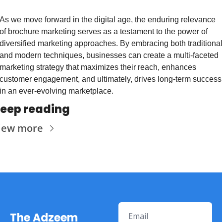
As we move forward in the digital age, the enduring relevance 
of brochure marketing serves as a testament to the power of 
diversified marketing approaches. By embracing both traditional
and modern techniques, businesses can create a multi-faceted 
marketing strategy that maximizes their reach, enhances 
customer engagement, and ultimately, drives long-term success 
in an ever-evolving marketplace.
eep reading
iew more
The Adzeem 