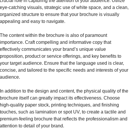
crucial role in capturing the attention of your audience. Utilize 
eye-catching visuals, strategic use of white space, and a clean, 
organized structure to ensure that your brochure is visually 
appealing and easy to navigate.
The content within the brochure is also of paramount 
importance. Craft compelling and informative copy that 
effectively communicates your brand’s unique value 
proposition, product or service offerings, and key benefits to 
your target audience. Ensure that the language used is clear, 
concise, and tailored to the specific needs and interests of your 
audience.
In addition to the design and content, the physical quality of the 
brochure itself can greatly impact its effectiveness. Choose 
high-quality paper stock, printing techniques, and finishing 
touches, such as lamination or spot UV, to create a tactile and 
premium-feeling brochure that reflects the professionalism and 
attention to detail of your brand.