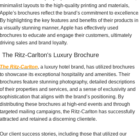
minimalist layouts to the high-quality printing and materials, 
Apple’s brochures reflect the brand’s commitment to excellence.
By highlighting the key features and benefits of their products in 
a visually stunning manner, Apple has effectively used 
brochures to educate and engage their customers, ultimately 
driving sales and brand loyalty.
. The Ritz-Carlton's Luxury Brochure
The Ritz-Carlton
, a luxury hotel brand, has utilized brochures 
to showcase its exceptional hospitality and amenities. Their 
brochures feature stunning photography, detailed descriptions 
of their properties and services, and a sense of exclusivity and 
sophistication that aligns with the brand’s positioning. By 
distributing these brochures at high-end events and through 
targeted mailing campaigns, the Ritz-Carlton has successfully 
attracted and retained a discerning clientele.
Our client success stories, including those that utilized our 