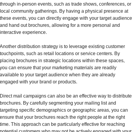
through in-person events, such as trade shows, conferences, or 
local community gatherings. By having a physical presence at 
these events, you can directly engage with your target audience 
and hand out brochures, allowing for a more personal and 
interactive experience.
Another distribution strategy is to leverage existing customer 
touchpoints, such as retail locations or service centers. By 
placing brochures in strategic locations within these spaces, 
you can ensure that your marketing materials are readily 
available to your target audience when they are already 
engaged with your brand or products.
Direct mail campaigns can also be an effective way to distribute 
brochures. By carefully segmenting your mailing list and 
targeting specific demographics or geographic areas, you can 
ensure that your brochures reach the right people at the right 
time. This approach can be particularly effective for reaching 
potential customers who may not be actively engaged with your 