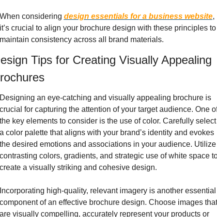
When considering 
design essentials for a business website
, 
it’s crucial to align your brochure design with these principles to 
maintain consistency across all brand materials.
esign Tips for Creating Visually Appealing 
rochures
Designing an eye-catching and visually appealing brochure is 
crucial for capturing the attention of your target audience. One of
the key elements to consider is the use of color. Carefully select 
a color palette that aligns with your brand’s identity and evokes 
the desired emotions and associations in your audience. Utilize 
contrasting colors, gradients, and strategic use of white space to
create a visually striking and cohesive design.
Incorporating high-quality, relevant imagery is another essential 
component of an effective brochure design. Choose images that
are visually compelling, accurately represent your products or 