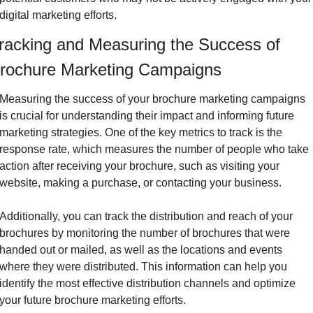
digital marketing efforts.
racking and Measuring the Success of 
rochure Marketing Campaigns
Measuring the success of your brochure marketing campaigns 
is crucial for understanding their impact and informing future 
marketing strategies. One of the key metrics to track is the 
response rate, which measures the number of people who take 
action after receiving your brochure, such as visiting your 
website, making a purchase, or contacting your business.
Additionally, you can track the distribution and reach of your 
brochures by monitoring the number of brochures that were 
handed out or mailed, as well as the locations and events 
where they were distributed. This information can help you 
identify the most effective distribution channels and optimize 
your future brochure marketing efforts.