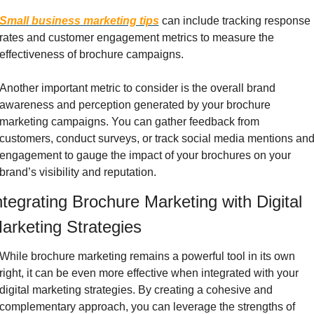
Small business marketing tips
 can include tracking response 
rates and customer engagement metrics to measure the 
effectiveness of brochure campaigns.
Another important metric to consider is the overall brand 
awareness and perception generated by your brochure 
marketing campaigns. You can gather feedback from 
customers, conduct surveys, or track social media mentions and
engagement to gauge the impact of your brochures on your 
brand’s visibility and reputation.
ntegrating Brochure Marketing with Digital 
arketing Strategies
While brochure marketing remains a powerful tool in its own 
right, it can be even more effective when integrated with your 
digital marketing strategies. By creating a cohesive and 
complementary approach, you can leverage the strengths of 