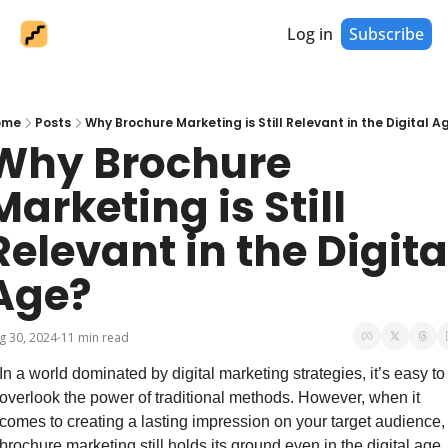
Log in
Subscribe
ome
Posts
Why Brochure Marketing is Still Relevant in the Digital A
Why Brochure 
Marketing is Still 
Relevant in the Digital
Age?
g 30, 2024
11 min read
•
In a world dominated by digital marketing strategies, it’s easy to 
overlook the power of traditional methods. However, when it 
comes to creating a lasting impression on your target audience, 
brochure marketing still holds its ground even in the digital age. 