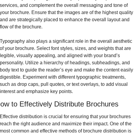
services, and complement the overall messaging and tone of 
your brochure. Ensure that the images are of the highest quality 
and are strategically placed to enhance the overall layout and 
flow of the brochure.
Typography also plays a significant role in the overall aesthetic 
of your brochure. Select font styles, sizes, and weights that are 
legible, visually appealing, and aligned with your brand’s 
personality. Utilize a hierarchy of headings, subheadings, and 
body text to guide the reader’s eye and make the content easily 
digestible. Experiment with different typographic treatments, 
such as drop caps, pull quotes, or text overlays, to add visual 
interest and emphasize key points.
ow to Effectively Distribute Brochures
Effective distribution is crucial for ensuring that your brochures 
reach the right audience and maximize their impact. One of the 
most common and effective methods of brochure distribution is 