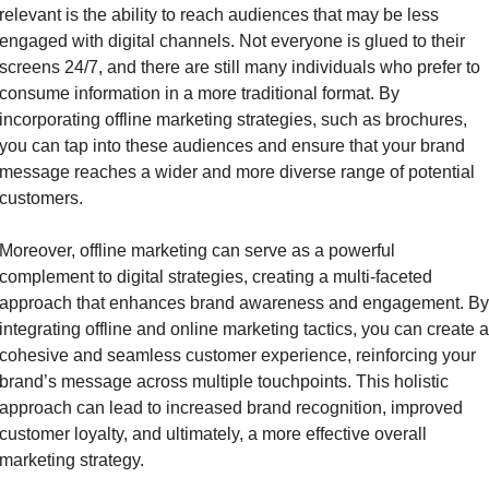
relevant is the ability to reach audiences that may be less 
engaged with digital channels. Not everyone is glued to their 
screens 24/7, and there are still many individuals who prefer to 
consume information in a more traditional format. By 
incorporating offline marketing strategies, such as brochures, 
you can tap into these audiences and ensure that your brand 
message reaches a wider and more diverse range of potential 
customers.
Moreover, offline marketing can serve as a powerful 
complement to digital strategies, creating a multi-faceted 
approach that enhances brand awareness and engagement. By 
integrating offline and online marketing tactics, you can create a 
cohesive and seamless customer experience, reinforcing your 
brand’s message across multiple touchpoints. This holistic 
approach can lead to increased brand recognition, improved 
customer loyalty, and ultimately, a more effective overall 
marketing strategy.