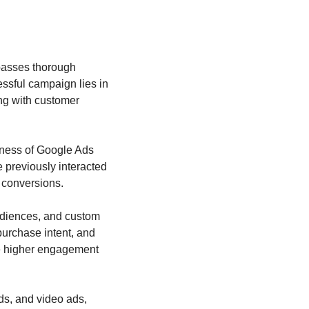
asses thorough 
ssful campaign lies in 
ng with customer 
eness of Google Ads 
previously interacted 
d conversions.
udiences, and custom 
purchase intent, and 
e higher engagement 
s, and video ads, 