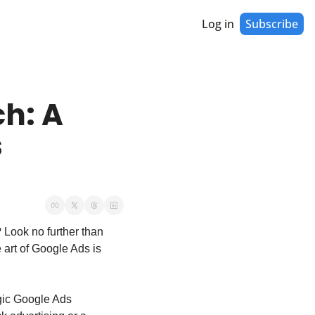
Log in
Subscribe
h: A 
 
 Look no further than 
 art of Google Ads is 
ic Google Ads 