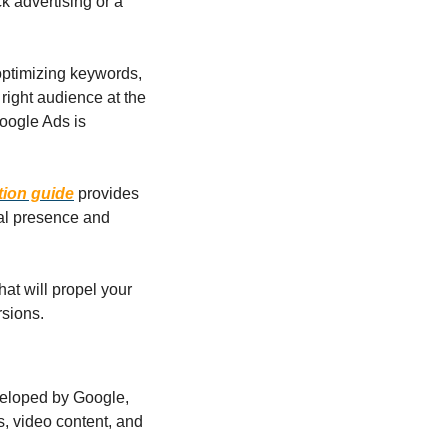
 advertising or a 
.
 optimizing keywords, 
ight audience at the 
oogle Ads is 
tion guide
 provides 
al presence and 
at will propel your 
rsions.
eloped by Google, 
s, video content, and 