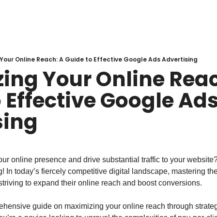
Your Online Reach: A Guide to Effective Google Ads Advertising
ing Your Online Reac
 Effective Google Ads
sing
ur online presence and drive substantial traffic to your website?
 In today’s fiercely competitive digital landscape, mastering the
striving to expand their online reach and boost conversions.
hensive guide on maximizing your online reach through strateg