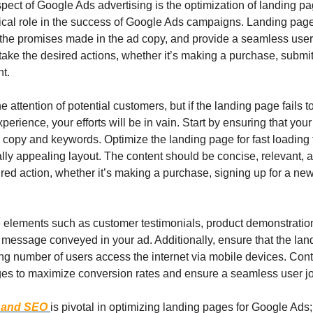
pect of Google Ads advertising is the optimization of landing pa
tical role in the success of Google Ads campaigns. Landing page
the promises made in the ad copy, and provide a seamless user 
take the desired actions, whether it’s making a purchase, submitt
nt.
 attention of potential customers, but if the landing page fails t
erience, your efforts will be in vain. Start by ensuring that your
 copy and keywords. Optimize the landing page for fast loading t
lly appealing layout. The content should be concise, relevant, an
red action, whether it’s making a purchase, signing up for a newsle
 elements such as customer testimonials, product demonstration
e message conveyed in your ad. Additionally, ensure that the lan
ing number of users access the internet via mobile devices. Cont
ges to maximize conversion rates and ensure a seamless user j
 and SEO
is pivotal in optimizing landing pages for Google Ads;