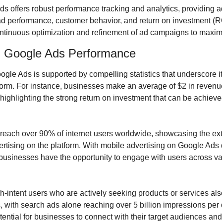
s offers robust performance tracking and analytics, providing ad
 ad performance, customer behavior, and return on investment (RO
ntinuous optimization and refinement of ad campaigns to maximi
on Google Ads Performance
le Ads is supported by compelling statistics that underscore its
tform. For instance, businesses make an average of $2 in revenue
ighlighting the strong return on investment that can be achieved
reach over 90% of internet users worldwide, showcasing the ext
ertising on the platform. With mobile advertising on Google Ads 
 businesses have the opportunity to engage with users across va
igh-intent users who are actively seeking products or services also
 with search ads alone reaching over 5 billion impressions per d
ential for businesses to connect with their target audiences and