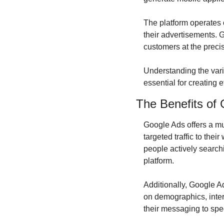
The platform operates 
their advertisements. G
customers at the preci
Understanding the vario
essential for creating 
The Benefits of 
Google Ads offers a mul
targeted traffic to thei
people actively searchin
platform.
Additionally, Google A
on demographics, intere
their messaging to spe