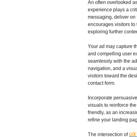
An often overlooked as
experience plays a cri
messaging, deliver on 
encourages visitors to 
exploring further conte
Your ad may capture the
and compelling user exp
seamlessly with the ad
navigation, and a visua
visitors toward the desi
contact form.
Incorporate persuasive
visuals to reinforce th
friendly, as an increas
refine your landing pa
The intersection of 
UX