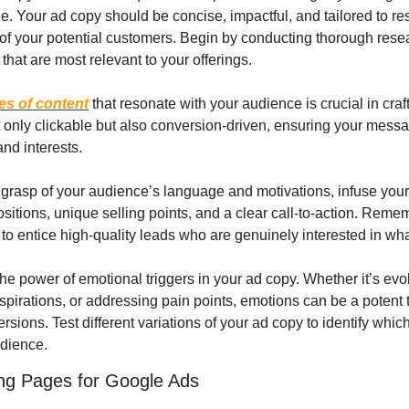
. Your ad copy should be concise, impactful, and tailored to res
of your potential customers. Begin by conducting thorough resear
hat are most relevant to your offerings.
es of content
 that resonate with your audience is crucial in cra
 only clickable but also conversion-driven, ensuring your messag
nd interests.
grasp of your audience’s language and motivations, infuse your 
itions, unique selling points, and a clear call-to-action. Rememb
ut to entice high-quality leads who are genuinely interested in wha
the power of emotional triggers in your ad copy. Whether it’s evo
spirations, or addressing pain points, emotions can be a potent to
ions. Test different variations of your ad copy to identify whic
udience.
ing Pages for Google Ads