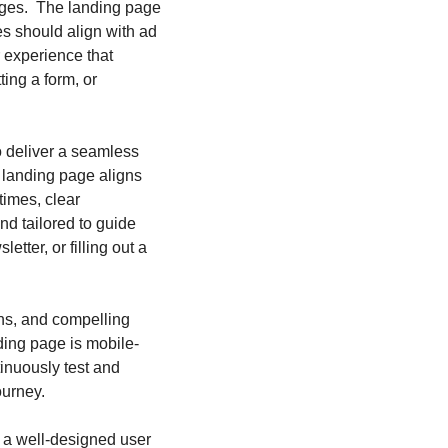
ges.  The landing page 
s should align with ad 
experience that 
ing a form, or 
o deliver a seamless 
 landing page aligns 
imes, clear 
d tailored to guide 
tter, or filling out a 
s, and compelling 
ding page is mobile-
inuously test and 
ourney.
 a well-designed user 