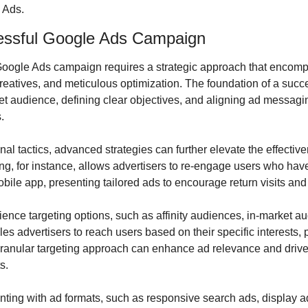
 Ads.
essful Google Ads Campaign
 Google Ads campaign requires a strategic approach that encomp
reatives, and meticulous optimization. The foundation of a succe
et audience, defining clear objectives, and aligning ad messagi
.
onal tactics, advanced strategies can further elevate the effectiv
, for instance, allows advertisers to re-engage users who have 
obile app, presenting tailored ads to encourage return visits an
ience targeting options, such as affinity audiences, in-market a
es advertisers to reach users based on their specific interests, 
granular targeting approach can enhance ad relevance and driv
s.
ting with ad formats, such as responsive search ads, display ad