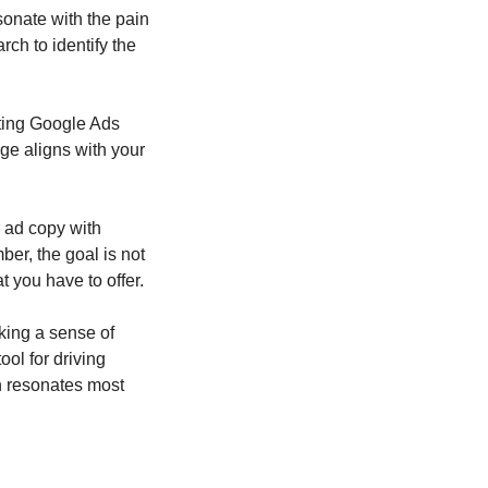
onate with the pain 
ch to identify the 
fting Google Ads 
e aligns with your 
ad copy with 
er, the goal is not 
t you have to offer.
king a sense of 
ol for driving 
h resonates most 