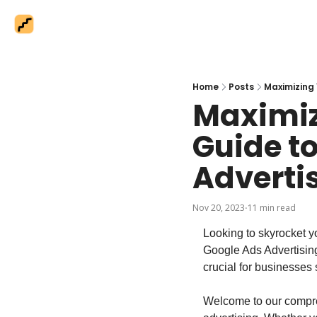
Home
Posts
Maximizing 
Maximiz
Guide to
Adverti
Nov 20, 2023
11 min read
•
Looking to skyrocket yo
Google Ads Advertising!
crucial for businesses 
Welcome to our compre