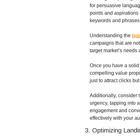
for persuasive language
points and aspirations 
keywords and phrases t
Understanding the 
typ
campaigns that are not
target market’s needs a
Once you have a solid 
compelling value propos
just to attract clicks b
Additionally, consider 
urgency, tapping into a
engagement and convers
effectively with your a
3. Optimizing Land