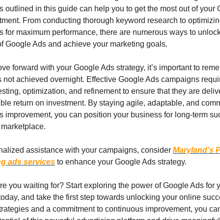
 outlined in this guide can help you to get the most out of your 
tment. From conducting thorough keyword research to optimizing
 for maximum performance, there are numerous ways to unlock t
 of Google Ads and achieve your marketing goals.
e forward with your Google Ads strategy, it’s important to reme
s not achieved overnight. Effective Google Ads campaigns requir
sting, optimization, and refinement to ensure that they are delive
ble return on investment. By staying agile, adaptable, and commi
s improvement, you can position your business for long-term suc
l marketplace.
nalized assistance with your campaigns, consider 
Maryland’s 
ng ads services
 to enhance your Google Ads strategy.
e you waiting for? Start exploring the power of Google Ads for y
oday, and take the first step towards unlocking your online succ
 strategies and a commitment to continuous improvement, you can