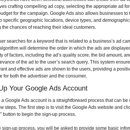
ves crafting compelling ad copy, selecting the appropriate ad for
budget for the campaign. Google Ads also allows businesses to t
to specific geographic locations, device types, and demographics,
 the chances of reaching their ideal customers.
r searches for a keyword that is related to a business’s ad cam
lgorithm will determine the order in which the ads are displaye
ty of factors, including the ad’s quality score, the bid amount, and
levance of the ad to the user’s search query. This system ensures
ant and effective ads are shown to the users, providing a positiv
e for both the advertiser and the consumer.
 Up Your Google Ads Account
p a Google Ads account is a straightforward process that can be 
few steps. The first step is to visit the Google Ads website and clic
” button to begin the sign-up process.
 sign-up process, you will be asked to provide some basic infor