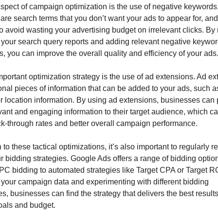
spect of campaign optimization is the use of negative keywords.
re search terms that you don’t want your ads to appear for, and
o avoid wasting your advertising budget on irrelevant clicks. By r
 your search query reports and adding relevant negative keyword
 you can improve the overall quality and efficiency of your ads
portant optimization strategy is the use of ad extensions. Ad ex
onal pieces of information that can be added to your ads, such as 
or location information. By using ad extensions, businesses can 
ant and engaging information to their target audience, which can
ick-through rates and better overall campaign performance.
n to these tactical optimizations, it’s also important to regularly r
r bidding strategies. Google Ads offers a range of bidding option
C bidding to automated strategies like Target CPA or Target R
 your campaign data and experimenting with different bidding 
, businesses can find the strategy that delivers the best results f
goals and budget.