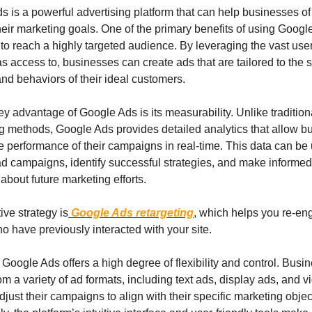
 is a powerful advertising platform that can help businesses of a
eir marketing goals. One of the primary benefits of using Google
y to reach a highly targeted audience. By leveraging the vast user 
 access to, businesses can create ads that are tailored to the sp
and behaviors of their ideal customers.
y advantage of Google Ads is its measurability. Unlike traditiona
ng methods, Google Ads provides detailed analytics that allow b
he performance of their campaigns in real-time. This data can be 
ad campaigns, identify successful strategies, and make informed 
about future marketing efforts.
ive strategy is
 Google Ads retargeting
, which helps you re-en
ho have previously interacted with your site.
Google Ads offers a high degree of flexibility and control. Busi
m a variety of ad formats, including text ads, display ads, and vi
just their campaigns to align with their specific marketing object