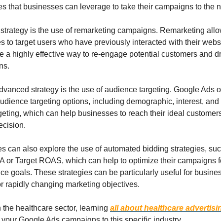
 that businesses can leverage to take their campaigns to the ne
strategy is the use of remarketing campaigns. Remarketing allo
 to target users who have previously interacted with their websit
 a highly effective way to re-engage potential customers and dr
ns.
vanced strategy is the use of audience targeting. Google Ads of
udience targeting options, including demographic, interest, and
eting, which can help businesses to reach their ideal customers
ecision.
s can also explore the use of automated bidding strategies, suc
 or Target ROAS, which can help to optimize their campaigns for
e goals. These strategies can be particularly useful for busines
r rapidly changing marketing objectives.
in the healthcare sector, learning 
all about healthcare advertisi
r your Google Ads campaigns to this specific industry.