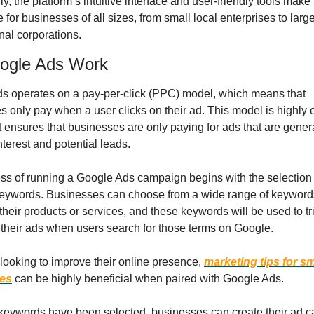
ly, the platform’s intuitive interface and user-friendly tools make i
 for businesses of all sizes, from small local enterprises to large
nal corporations.
ogle Ads Work
s operates on a pay-per-click (PPC) model, which means that 
 only pay when a user clicks on their ad. This model is highly ef
 ensures that businesses are only paying for ads that are genera
terest and potential leads.
ss of running a Google Ads campaign begins with the selection o
keywords. Businesses can choose from a wide range of keywords 
 their products or services, and these keywords will be used to tri
 their ads when users search for those terms on Google.
looking to improve their online presence, 
marketing tips for sma
es
 can be highly beneficial when paired with Google Ads.
keywords have been selected, businesses can create their ad c