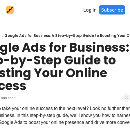
Log in
Subscribe
s
Google Ads for Business: A Step-by-Step Guide to Boosting Your O
le Ads for Business: 
p-by-Step Guide to 
sting Your Online 
cess
 min read
 take your online success to the next level? Look no further tha
siness. In this step-by-step guide, we’ll show you how to harnes
Google Ads to boost your online presence and drive more conve