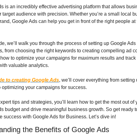
 is an incredibly effective advertising platform that allows busi
r target audience with precision. Whether you’re a small local bu
rand, Google Ads can help you get in front of the right people at t
ide, we’ll walk you through the process of setting up Google Ads 
 from choosing the right keywords to creating compelling ad cop
how to optimize your campaigns for maximum results and track 
ith valuable analytics.
de to creating Google Ads
, we’ll cover everything from setting 
o optimizing your campaigns for success.
xpert tips and strategies, you’ll learn how to get the most out of y
s budget and drive meaningful business growth. So get ready to
e success with Google Ads for Business. Let’s dive in!
anding the Benefits of Google Ads