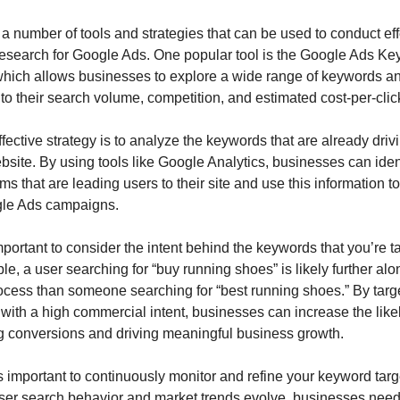
a number of tools and strategies that can be used to conduct effe
esearch for Google Ads. One popular tool is the Google Ads Ke
which allows businesses to explore a wide range of keywords an
nto their search volume, competition, and estimated cost-per-cli
fective strategy is to analyze the keywords that are already driving
bsite. By using tools like Google Analytics, businesses can ident
ms that are leading users to their site and use this information to
gle Ads campaigns.
important to consider the intent behind the keywords that you’re ta
e, a user searching for “buy running shoes” is likely further alon
ocess than someone searching for “best running shoes.” By targe
ith a high commercial intent, businesses can increase the likel
g conversions and driving meaningful business growth.
t’s important to continuously monitor and refine your keyword targ
user search behavior and market trends evolve, businesses need 