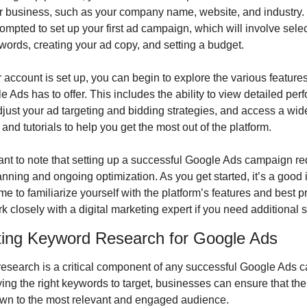
r business, such as your company name, website, and industry. Y
ompted to set up your first ad campaign, which will involve selec
words, creating your ad copy, and setting a budget.
account is set up, you can begin to explore the various features
e Ads has to offer. This includes the ability to view detailed per
djust your ad targeting and bidding strategies, and access a wide
and tutorials to help you get the most out of the platform.
tant to note that setting up a successful Google Ads campaign req
anning and ongoing optimization. As you get started, it’s a good i
ime to familiarize yourself with the platform’s features and best pr
k closely with a digital marketing expert if you need additional 
ing Keyword Research for Google Ads
esearch is a critical component of any successful Google Ads c
ying the right keywords to target, businesses can ensure that thei
wn to the most relevant and engaged audience.