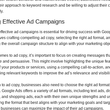
heir approach to keyword research and be willing to adjust their
y.
g Effective Ad Campaigns
ffective ad campaigns is essential for driving success with Goog
ves crafting compelling ad copy, selecting the right ad format, an
 the overall campaign structure to align with your marketing obj
mes to ad copy, it’s important to focus on creating messages tha
e and persuasive. This might involve highlighting the unique feat
f your products or services, using a compelling call-to-action, an
ing relevant keywords to improve the ad’s relevance and visibili
n to ad copy, businesses also need to choose the right ad format f
Google Ads offers a variety of ad formats, including text ads, di
, and shopping ads, each with their own unique strengths and us
ng the format that best aligns with your marketing goals and targe
 businesses can maximize the impact of their ad campaigns.