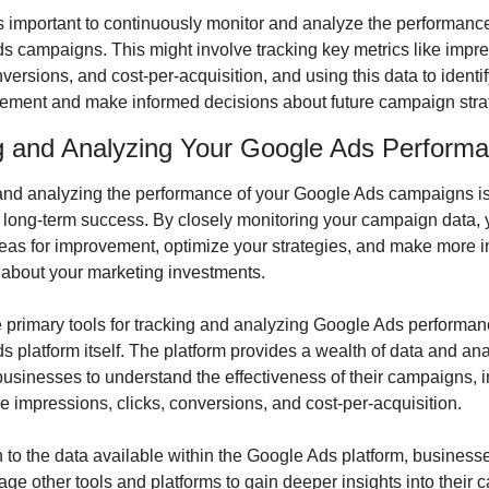
t’s important to continuously monitor and analyze the performance
s campaigns. This might involve tracking key metrics like impre
nversions, and cost-per-acquisition, and using this data to identif
vement and make informed decisions about future campaign stra
g and Analyzing Your Google Ads Perform
and analyzing the performance of your Google Ads campaigns is 
g long-term success. By closely monitoring your campaign data, 
reas for improvement, optimize your strategies, and make more i
 about your marketing investments.
 primary tools for tracking and analyzing Google Ads performanc
 platform itself. The platform provides a wealth of data and analy
usinesses to understand the effectiveness of their campaigns, i
ke impressions, clicks, conversions, and cost-per-acquisition.
n to the data available within the Google Ads platform, businesse
age other tools and platforms to gain deeper insights into their 