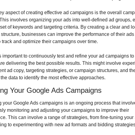
y aspect of creating effective ad campaigns is the overall camp
 This involves organizing your ads into well-defined ad groups, e
 set of keywords and targeting criteria. By creating a clear and log
structure, businesses can improve the performance of their ads
to track and optimize their campaigns over time.
t’s important to continuously test and refine your ad campaigns to
are delivering the best possible results. This might involve exper
rent ad copy, targeting strategies, or campaign structures, and the
the data to identify the most effective approaches.
ing Your Google Ads Campaigns
g your Google Ads campaigns is an ongoing process that involve
sly monitoring and adjusting your campaigns to improve their 
e. This can involve a range of strategies, from fine-tuning your 
ing to experimenting with new ad formats and bidding strategies