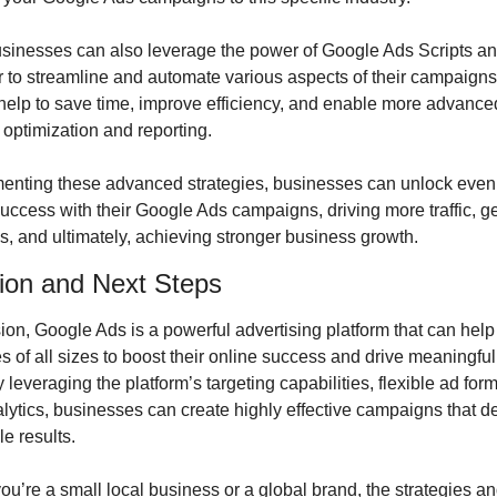
businesses can also leverage the power of Google Ads Scripts a
r to streamline and automate various aspects of their campaigns
help to save time, improve efficiency, and enable more advanced 
optimization and reporting.
enting these advanced strategies, businesses can unlock even 
success with their Google Ads campaigns, driving more traffic, ge
s, and ultimately, achieving stronger business growth.
ion and Next Steps
ion, Google Ads is a powerful advertising platform that can help 
 of all sizes to boost their online success and drive meaningful
 leveraging the platform’s targeting capabilities, flexible ad form
lytics, businesses can create highly effective campaigns that del
e results.
u’re a small local business or a global brand, the strategies an