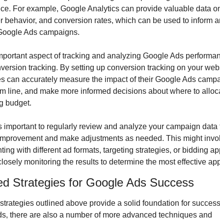
ce. For example, Google Analytics can provide valuable data on
ser behavior, and conversion rates, which can be used to inform a
Google Ads campaigns.
mportant aspect of tracking and analyzing Google Ads performanc
version tracking. By setting up conversion tracking on your webs
s can accurately measure the impact of their Google Ads campa
om line, and make more informed decisions about where to allocat
ng budget.
t’s important to regularly review and analyze your campaign data to
 improvement and make adjustments as needed. This might invol
ing with different ad formats, targeting strategies, or bidding ap
losely monitoring the results to determine the most effective ap
d Strategies for Google Ads Success
strategies outlined above provide a solid foundation for success 
s, there are also a number of more advanced techniques and 