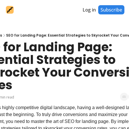
Log in
Subscribe
s
SEO for Landing Page: Essential Strategies to Skyrocket Your Con
 for Landing Page: 
ntial Strategies to 
rocket Your Conversi
es
min read
s highly competitive digital landscape, having a well-designed la
ust the beginning. To truly drive conversions and maximize your r
t, you need to master the art of SEO for landing page. By imple
 strategies tailored to skyrocket your conversion rates, you can 