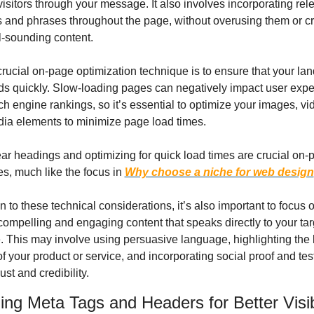
visitors through your message. It also involves incorporating rele
and phrases throughout the page, without overusing them or cr
l-sounding content.
rucial on-page optimization technique is to ensure that your lan
s quickly. Slow-loading pages can negatively impact user expe
h engine rankings, so it’s essential to optimize your images, vi
dia elements to minimize page load times.
ar headings and optimizing for quick load times are crucial on-p
s, much like the focus in 
Why choose a niche for web design
on to these technical considerations, it’s also important to focus o
compelling and engaging content that speaks directly to your targ
 This may involve using persuasive language, highlighting the 
of your product or service, and incorporating social proof and tes
rust and credibility.
ing Meta Tags and Headers for Better Visibi