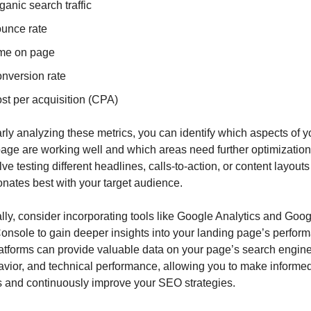
ganic search traffic
unce rate
me on page
nversion rate
st per acquisition (CPA)
rly analyzing these metrics, you can identify which aspects of yo
age are working well and which areas need further optimization.
ve testing different headlines, calls-to-action, or content layouts 
nates best with your target audience.
lly, consider incorporating tools like Google Analytics and Googl
nsole to gain deeper insights into your landing page’s perform
tforms can provide valuable data on your page’s search engine vi
vior, and technical performance, allowing you to make informed
s and continuously improve your SEO strategies.