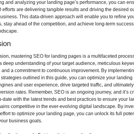
ng and analyzing your landing page’s performance, you can ensu
efforts are delivering tangible results and driving the desired o
business. This data-driven approach will enable you to refine you
s, stay ahead of the competition, and achieve long-term success i
andscape.
sion
sion, mastering SEO for landing pages is a multifaceted process 
a deep understanding of your target audience, meticulous keywo
, and a commitment to continuous improvement. By implementing
 strategies outlined in this guide, you can optimize your landing 
gines and user experience, drive targeted traffic, and ultimately
ersion rates. Remember, SEO is an ongoing journey, and it’s cru
o-date with the latest trends and best practices to ensure your la
ins competitive in the ever-evolving digital landscape. By inves
effort to optimize your landing page, you can unlock its full poten
your business goals.