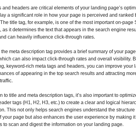
 and headers are critical elements of your landing page’s optimi
lay a significant role in how your page is perceived and ranked 
The title tag, for example, is one of the most important on-page
 as it determines the text that appears in the search engine resu
d can heavily influence click-through rates.
, the meta description tag provides a brief summary of your page’
which can also impact click-through rates and overall visibility. By
g, keyword-rich meta tags and headers, you can improve your l
ances of appearing in the top search results and attracting more
raffic.
n to title and meta description tags, it’s also important to optimiz
ader tags (H1, H2, H3, etc.) to create a clear and logical hierarc
on. This not only helps search engines understand the structure 
f your page but also enhances the user experience by making it 
ors to scan and digest the information on your landing page.