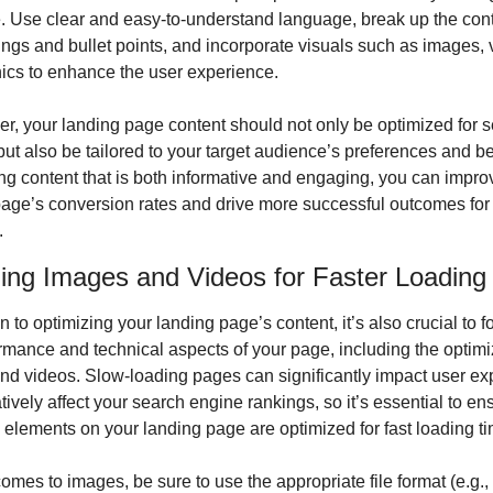
 Use clear and easy-to-understand language, break up the conte
gs and bullet points, and incorporate visuals such as images, v
ics to enhance the user experience.
 your landing page content should not only be optimized for s
ut also be tailored to your target audience’s preferences and beh
ng content that is both informative and engaging, you can improv
age’s conversion rates and drive more successful outcomes for 
.
ing Images and Videos for Faster Loading
on to optimizing your landing page’s content, it’s also crucial to f
rmance and technical aspects of your page, including the optimiz
d videos. Slow-loading pages can significantly impact user exp
ively affect your search engine rankings, so it’s essential to ens
 elements on your landing page are optimized for fast loading t
omes to images, be sure to use the appropriate file format (e.g.,