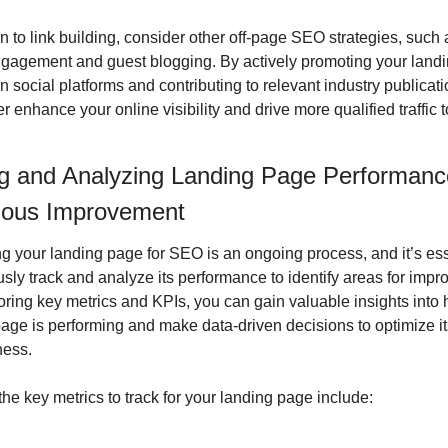
on to link building, consider other off-page SEO strategies, such a
gagement and guest blogging. By actively promoting your landi
n social platforms and contributing to relevant industry publicati
er enhance your online visibility and drive more qualified traffic t
g and Analyzing Landing Page Performance
uous Improvement
g your landing page for SEO is an ongoing process, and it’s esse
sly track and analyze its performance to identify areas for impr
ring key metrics and KPIs, you can gain valuable insights into 
age is performing and make data-driven decisions to optimize its
ness.
he key metrics to track for your landing page include: