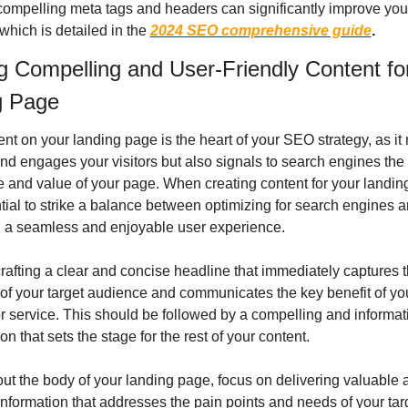
compelling meta tags and headers can significantly improve your
, which is detailed in the 
2024 SEO comprehensive guide
.
g Compelling and User-Friendly Content for
g Page
nt on your landing page is the heart of your SEO strategy, as it n
nd engages your visitors but also signals to search engines the 
 and value of your page. When creating content for your landing
ntial to strike a balance between optimizing for search engines a
g a seamless and enjoyable user experience.
crafting a clear and concise headline that immediately captures t
 of your target audience and communicates the key benefit of you
r service. This should be followed by a compelling and informati
on that sets the stage for the rest of your content.
t the body of your landing page, focus on delivering valuable a
information that addresses the pain points and needs of your targ