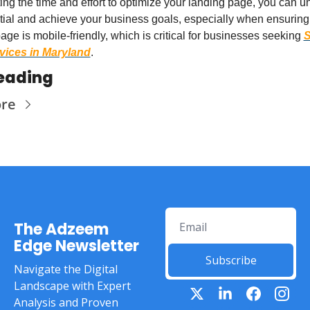
ing the time and effort to optimize your landing page, you can unl
ntial and achieve your business goals, especially when ensuring 
age is mobile-friendly, which is critical for businesses seeking 
S
ices in Maryland
.
eading
re
The Adzeem 
Edge Newsletter
Subscribe
Navigate the Digital 
Landscape with Expert 
Analysis and Proven 