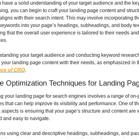
have a solid understanding of your target audience and the ke
sing, you can begin to craft your landing page content and structur
aligns with their search intent. This may involve incorporating th
keywords into your page’s headings, subheadings, and body text,
ng that the overall user experience is tailored to their needs and 
ces.
standing your target audience and conducting keyword research
nce of CRO
.
 Optimization Techniques for Landing Pa
g your landing page for search engines involves a range of on-
s that can help improve its visibility and performance. One of th
 aspects is ensuring that your page’s structure and content are w
d and easy to navigate.
ns using clear and descriptive headings, subheadings, and par