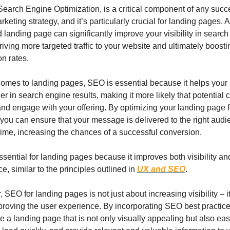
earch Engine Optimization, is a critical component of any succe
rketing strategy, and it’s particularly crucial for landing pages. A
 landing page can significantly improve your visibility in search
driving more targeted traffic to your website and ultimately boosti
n rates.
omes to landing pages, SEO is essential because it helps your 
er in search engine results, making it more likely that potential 
 and engage with your offering. By optimizing your landing page f
you can ensure that your message is delivered to the right audie
 time, increasing the chances of a successful conversion.
sential for landing pages because it improves both visibility and
e, similar to the principles outlined in 
UX and SEO
.
 SEO for landing pages is not just about increasing visibility – it’
roving the user experience. By incorporating SEO best practices
e a landing page that is not only visually appealing but also easy