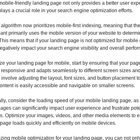
mobile-friendly landing page not only provides a better user expe
plays a crucial role in your search engine optimization efforts.
algorithm now prioritizes mobile-first indexing, meaning that the
ant primarily uses the mobile version of your website to determin
This means that if your landing page is not optimized for mobile 
negatively impact your search engine visibility and overall perfo
ze your landing page for mobile, start by ensuring that your page
 responsive and adapts seamlessly to different screen sizes and
involve adjusting the layout, font sizes, and button placement to
content is easily accessible and navigable on smaller screens.
lly, consider the loading speed of your mobile landing page, as
ages can significantly impact user experience and frustrate poten
. Optimize your images, videos, and other media elements to e
 page loads quickly and efficiently on mobile devices.
tizing mobile optimization for your landing page, you can not onl