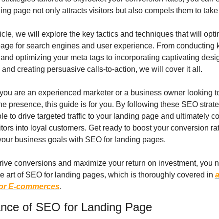
ing page not only attracts visitors but also compels them to take
rticle, we will explore the key tactics and techniques that will opti
page for search engines and user experience. From conducting 
and optimizing your meta tags to incorporating captivating desig
and creating persuasive calls-to-action, we will cover it all.
you are an experienced marketer or a business owner looking to
ne presence, this guide is for you. By following these SEO strate
ble to drive targeted traffic to your landing page and ultimately co
itors into loyal customers. Get ready to boost your conversion ra
your business goals with SEO for landing pages.
drive conversions and maximize your return on investment, you n
e art of SEO for landing pages, which is thoroughly covered in 
a
for E-commerces
.
nce of SEO for Landing Page