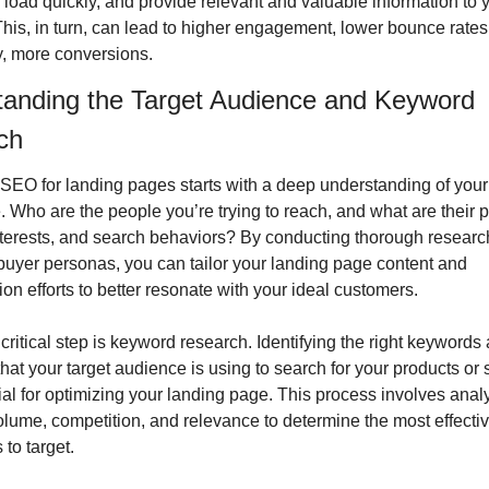
 load quickly, and provide relevant and valuable information to y
 This, in turn, can lead to higher engagement, lower bounce rates,
y, more conversions.
anding the Target Audience and Keyword 
ch
 SEO for landing pages starts with a deep understanding of your 
 Who are the people you’re trying to reach, and what are their p
nterests, and search behaviors? By conducting thorough researc
buyer personas, you can tailor your landing page content and 
ion efforts to better resonate with your ideal customers.
critical step is keyword research. Identifying the right keywords 
hat your target audience is using to search for your products or s
ial for optimizing your landing page. This process involves analy
lume, competition, and relevance to determine the most effectiv
to target.