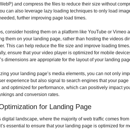
ebP) and compress the files to reduce their size without compr
You can also leverage lazy loading techniques to only load image
needed, further improving page load times.
s, consider hosting them on a platform like YouTube or Vimeo a
 them on your landing page, rather than hosting the videos dire
er. This can help reduce the file size and improve loading times.
lly, ensure that your video player is optimized for mobile devices
’s dimensions are appropriate for the layout of your landing pag
zing your landing page’s media elements, you can not only impr
ser experience but also signal to search engines that your page i
and optimized for performance, which can positively impact you
ankings and conversion rates.
Optimization for Landing Page
s digital landscape, where the majority of web traffic comes from
it’s essential to ensure that your landing page is optimized for mo