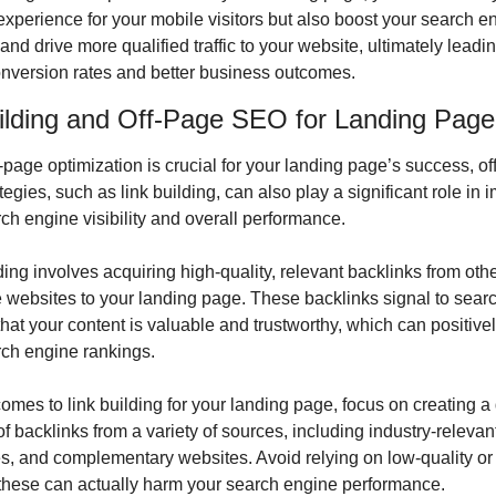
experience for your mobile visitors but also boost your search en
and drive more qualified traffic to your website, ultimately leading
onversion rates and better business outcomes.
ilding and Off-Page SEO for Landing Page
page optimization is crucial for your landing page’s success, off
egies, such as link building, can also play a significant role in i
ch engine visibility and overall performance.
ding involves acquiring high-quality, relevant backlinks from othe
 websites to your landing page. These backlinks signal to searc
hat your content is valuable and trustworthy, which can positivel
rch engine rankings.
omes to link building for your landing page, focus on creating a 
 of backlinks from a variety of sources, including industry-relevant
es, and complementary websites. Avoid relying on low-quality o
 these can actually harm your search engine performance.