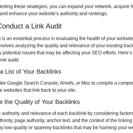
nting these strategies, you can expand your network, acquire hi
 and enhance your website’s authority and rankings.
onduct a Link Audit
t is an essential process in evaluating the health of your website
 involves analyzing the quality and relevance of your existing backl
y potential issues that may be affecting your SEO efforts. Here’s 
ink audit:
a List of Your Backlinks
like Google Search Console, Ahrefs, or Moz to compile a compr
the websites that link back to your site.
e the Quality of Your Backlinks
 authority and relevance of each backlink by considering factors
ority, page authority, anchor text, and the context of the linking
ny low-quality or spammy backlinks that may be harming your we