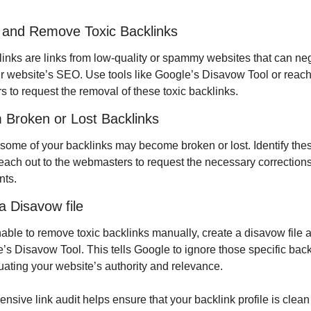
y and Remove Toxic Backlinks
links are links from low-quality or spammy websites that can neg
r website’s SEO. Use tools like Google’s Disavow Tool or reach 
 to request the removal of these toxic backlinks.
 Broken or Lost Backlinks
 some of your backlinks may become broken or lost. Identify thes
reach out to the webmasters to request the necessary corrections 
nts.
a Disavow file
nable to remove toxic backlinks manually, create a disavow file 
e’s Disavow Tool. This tells Google to ignore those specific back
ating your website’s authority and relevance.
sive link audit helps ensure that your backlink profile is clean 