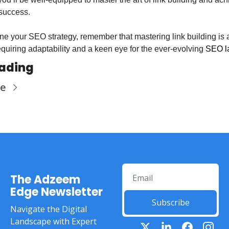
success.
ine your SEO strategy, remember that mastering link building is 
quiring adaptability and a keen eye for the ever-evolving 
SEO l
eading
re
The Adzeem 
Edge Newsletter
Subscribe
Navigate the Digital 
Landscape with Expert 