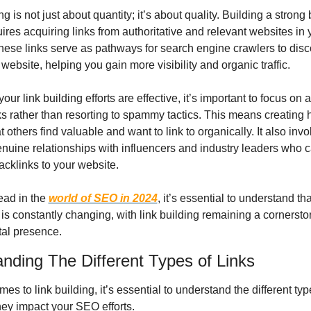
ng is not just about quantity; it’s about quality. Building a strong 
uires acquiring links from authoritative and relevant websites in y
These links serve as pathways for search engine crawlers to disc
website, helping you gain more visibility and organic traffic.
our link building efforts are effective, it’s important to focus on a
ks rather than resorting to spammy tactics. This means creating h
t others find valuable and want to link to organically. It also invo
enuine relationships with influencers and industry leaders who c
acklinks to your website.
ad in the 
world of SEO in 2024
, it’s essential to understand that
s constantly changing, with link building remaining a cornerston
tal presence.
nding The Different Types of Links
es to link building, it’s essential to understand the different type
ey impact your SEO efforts.