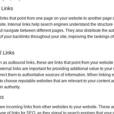
l Links
links that point from one page on your website to another page o
te. Internal links help search engines understand the structure o
d navigate between different pages. They also distribute the auth
f your backlinks throughout your site, improving the rankings of 
l Links
as outbound links, these are links that point from your website 
ternal links are important for providing additional value to your 
rect them to authoritative sources of information. When linking ex
l to choose reputable websites that are relevant to your content a
n authority.
ks
are incoming links from other websites to your website. These ar
ype of links for SEO, as they signal to search engines that your c