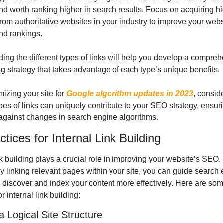
nd worth ranking higher in search results. Focus on acquiring hig
rom authoritative websites in your industry to improve your websi
and rankings.
ing the different types of links will help you develop a compreh
ng strategy that takes advantage of each type’s unique benefits.
izing your site for 
Google algorithm updates in 2023
, consid
ypes of links can uniquely contribute to your SEO strategy, ensuri
 against changes in search engine algorithms.
tices for Internal Link Building
nk building plays a crucial role in improving your website’s SEO. 
ly linking relevant pages within your site, you can guide search 
o discover and index your content more effectively. Here are som
or internal link building:
a Logical Site Structure