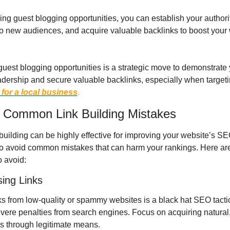
ng guest blogging opportunities, you can establish your authorit
o new audiences, and acquire valuable backlinks to boost your w
guest blogging opportunities is a strategic move to demonstrate 
adership and secure valuable backlinks, especially when targeti
 for a local business
.
 Common Link Building Mistakes
building can be highly effective for improving your website’s SEO,
to avoid common mistakes that can harm your rankings. Here ar
o avoid:
sing Links
ks from low-quality or spammy websites is a black hat SEO tactic
severe penalties from search engines. Focus on acquiring natural,
ks through legitimate means.