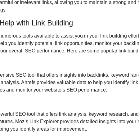
rmful or irrelevant links, allowing you to maintain a strong and h
gy.
 Help with Link Building
umerous tools available to assist you in your link building effort
elp you identify potential link opportunities, monitor your backlink
your overall SEO performance. Here are some popular link buildi
nsive SEO tool that offers insights into backlinks, keyword rank
analysis. Ahrefs provides valuable data to help you identify link 
ies and monitor your website’s SEO performance.
werful SEO tool that offers link analysis, keyword research, and 
atures. Moz’s Link Explorer provides detailed insights into your b
lping you identify areas for improvement.