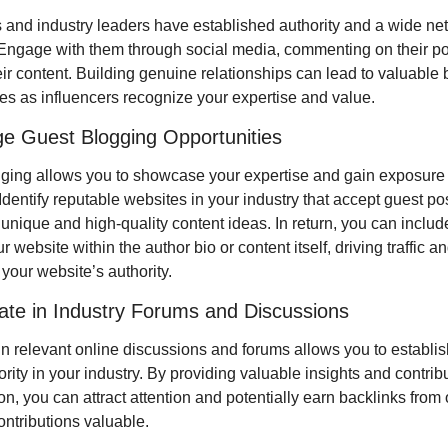
s and industry leaders have established authority and a wide net
 Engage with them through social media, commenting on their pos
ir content. Building genuine relationships can lead to valuable b
ies as influencers recognize your expertise and value.
ge Guest Blogging Opportunities
ging allows you to showcase your expertise and gain exposure 
dentify reputable websites in your industry that accept guest pos
unique and high-quality content ideas. In return, you can include 
r website within the author bio or content itself, driving traffic an
your website’s authority.
pate in Industry Forums and Discussions
n relevant online discussions and forums allows you to establish
rity in your industry. By providing valuable insights and contribut
n, you can attract attention and potentially earn backlinks from 
ontributions valuable.