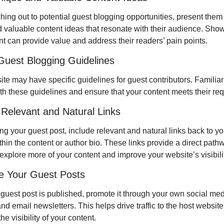
ing out to potential guest blogging opportunities, present them 
 valuable content ideas that resonate with their audience. Sho
nt can provide value and address their readers’ pain points.
Guest Blogging Guidelines
te may have specific guidelines for guest contributors. Familiari
ith these guidelines and ensure that your content meets their re
 Relevant and Natural Links
ng your guest post, include relevant and natural links back to yo
hin the content or author bio. These links provide a direct pathwa
explore more of your content and improve your website’s visibilit
e Your Guest Posts
guest post is published, promote it through your own social med
d email newsletters. This helps drive traffic to the host website
he visibility of your content.