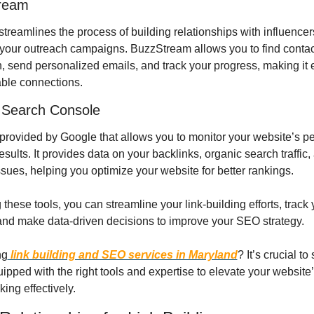
ream
 streamlines the process of building relationships with influencer
our outreach campaigns. BuzzStream allows you to find contact
, send personalized emails, and track your progress, making it e
able connections.
 Search Console
l provided by Google that allows you to monitor your website’s p
esults. It provides data on your backlinks, organic search traffic, 
ssues, helping you optimize your website for better rankings.
g these tools, you can streamline your link-building efforts, track 
and make data-driven decisions to improve your SEO strategy.
ng
 link building and SEO services in Maryland
? It’s crucial to 
ipped with the right tools and expertise to elevate your website’
ing effectively.