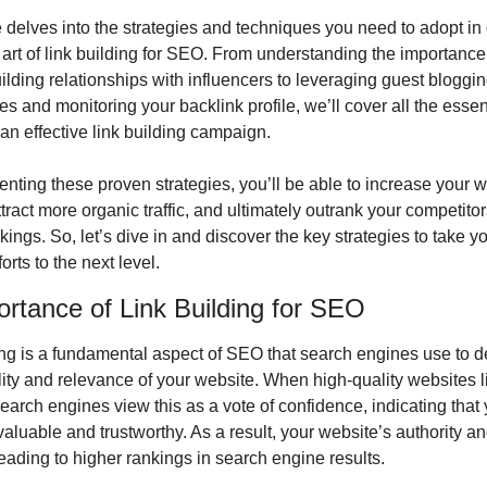
e delves into the strategies and techniques you need to adopt in o
 art of link building for SEO. From understanding the importance 
ilding relationships with influencers to leveraging guest bloggin
es and monitoring your backlink profile, we’ll cover all the essent
an effective link building campaign.
nting these proven strategies, you’ll be able to increase your we
 attract more organic traffic, and ultimately outrank your competitor
ings. So, let’s dive in and discover the key strategies to take you
orts to the next level.
rtance of Link Building for SEO
ing is a fundamental aspect of SEO that search engines use to d
lity and relevance of your website. When high-quality websites li
search engines view this as a vote of confidence, indicating that 
valuable and trustworthy. As a result, your website’s authority and 
eading to higher rankings in search engine results.