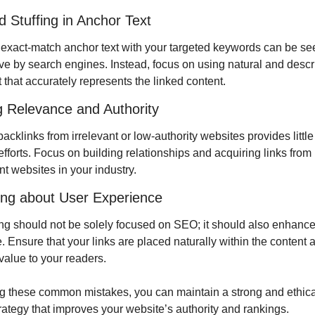
 Stuffing in Anchor Text
exact-match anchor text with your targeted keywords can be see
ve by search engines. Instead, focus on using natural and descri
 that accurately represents the linked content.
g Relevance and Authority
acklinks from irrelevant or low-authority websites provides little 
forts. Focus on building relationships and acquiring links from 
t websites in your industry.
ting about User Experience
ing should not be solely focused on SEO; it should also enhance 
 Ensure that your links are placed naturally within the content a
value to your readers.
g these common mistakes, you can maintain a strong and ethical 
trategy that improves your website’s authority and rankings.