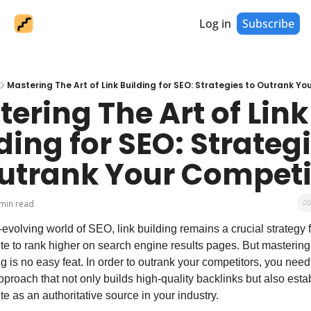
Log in
Subscribe
Mastering The Art of Link Building for SEO: Strategies to Outrank Y
ering The Art of Link 
ding for SEO: Strategi
Outrank Your Competi
min read
-evolving world of SEO, link building remains a crucial strategy fo
e to rank higher on search engine results pages. But mastering t
ng is no easy feat. In order to outrank your competitors, you need
pproach that not only builds high-quality backlinks but also estab
e as an authoritative source in your industry.