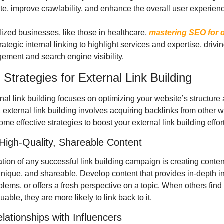
te, improve crawlability, and enhance the overall user experien
lized businesses, like those in healthcare,
 mastering SEO for d
rategic internal linking to highlight services and expertise, drivin
ement and search engine visibility.
 Strategies for External Link Building
nal link building focuses on optimizing your website’s structure 
 external link building involves acquiring backlinks from other w
me effective strategies to boost your external link building effor
High-Quality, Shareable Content
ion of any successful link building campaign is creating content 
unique, and shareable. Develop content that provides in-depth ins
lems, or offers a fresh perspective on a topic. When others find 
uable, they are more likely to link back to it.
elationships with Influencers