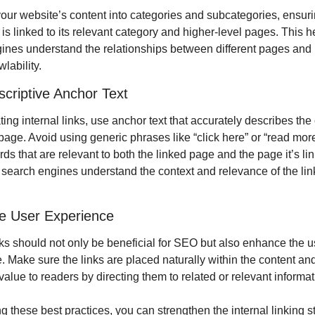
our website’s content into categories and subcategories, ensurin
s linked to its relevant category and higher-level pages. This he
ines understand the relationships between different pages and 
wlability.
criptive Anchor Text
ng internal links, use anchor text that accurately describes the c
page. Avoid using generic phrases like “click here” or “read more.
s that are relevant to both the linked page and the page it’s link
 search engines understand the context and relevance of the lin
ize User Experience
nks should not only be beneficial for SEO but also enhance the us
 Make sure the links are placed naturally within the content and
value to readers by directing them to related or relevant informat
g these best practices, you can strengthen the internal linking str