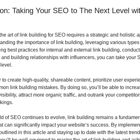
on: Taking Your SEO to The Next Level with
he art of link building for SEO requires a strategic and holistic a
nding the importance of link building, leveraging various types o
g best practices for internal and external link building, conducti
, and building relationships with influencers, you can take your S
 level.
o create high-quality, shareable content, prioritize user experie
on link building mistakes. By doing so, you’ll be able to increas
isibility, attract more organic traffic, and outrank your competitor
kings.
ld of SEO continues to evolve, link building remains a fundament
at can significantly impact your website’s success. By implement
outlined in this article and staying up to date with the latest tren
you’ll be well-equipped to master the art of link building and ach