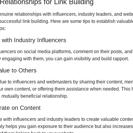
Relationships for Link Building
enuine relationships with influencers, industry leaders, and webm
 successful link building. Here are some tips to establish valuable
ps:
with Industry Influencers
luencers on social media platforms, comment on their posts, and s
 engaging with them, you can gain visibility and build rapport.
alue to Others
lue to influencers and webmasters by sharing their content, ment
ur own content, or offering them assistance when needed. This h
 mutually beneficial relationship.
rate on Content
 with influencers and industry leaders to create valuable content
nly helps you gain exposure to their audience but also increases 