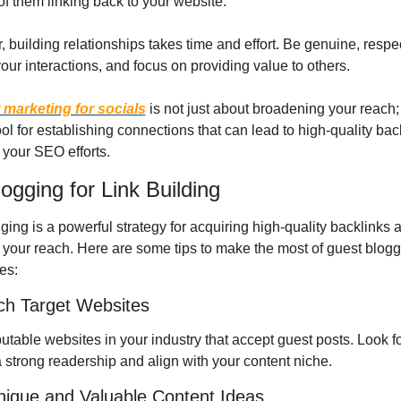
of them linking back to your website.
building relationships takes time and effort. Be genuine, respect
your interactions, and focus on providing value to others.
 marketing for socials
 is not just about broadening your reach; i
ol for establishing connections that can lead to high-quality back
your SEO efforts.
ogging for Link Building
ing is a powerful strategy for acquiring high-quality backlinks a
your reach. Here are some tips to make the most of guest bloggi
es:
ch Target Websites
putable websites in your industry that accept guest posts. Look fo
a strong readership and align with your content niche.
Unique and Valuable Content Ideas