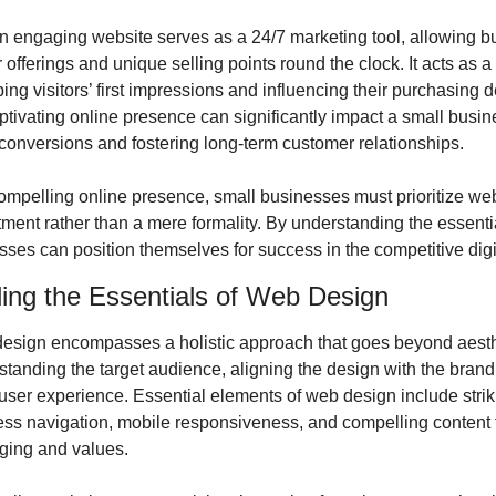
n engaging website serves as a 24/7 marketing tool, allowing bu
offerings and unique selling points round the clock. It acts as a d
ping visitors’ first impressions and influencing their purchasing d
tivating online presence can significantly impact a small busin
 conversions and fostering long-term customer relationships.
ompelling online presence, small businesses must prioritize web
tment rather than a mere formality. By understanding the essenti
sses can position themselves for success in the competitive dig
ing the Essentials of Web Design
design encompasses a holistic approach that goes beyond aesthet
tanding the target audience, aligning the design with the brand i
user experience. Essential elements of web design include striki
ss navigation, mobile responsiveness, and compelling content tha
ging and values.