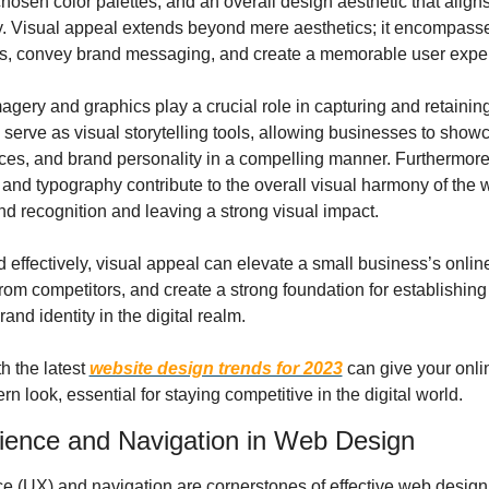
hosen color palettes, and an overall design aesthetic that aligns 
y. Visual appeal extends beyond mere aesthetics; it encompasses 
s, convey brand messaging, and create a memorable user expe
agery and graphics play a crucial role in capturing and retaining v
 serve as visual storytelling tools, allowing businesses to showca
ices, and brand personality in a compelling manner. Furthermore
nd typography contribute to the overall visual harmony of the w
nd recognition and leaving a strong visual impact.
effectively, visual appeal can elevate a small business’s online
t from competitors, and create a strong foundation for establishing 
and identity in the digital realm.
 the latest 
website design trends for 2023
 can give your onli
n look, essential for staying competitive in the digital world.
ience and Navigation in Web Design
 (UX) and navigation are cornerstones of effective web design, 