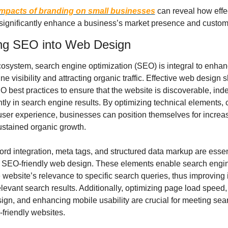
impacts of branding on small businesses
 can reveal how effe
 significantly enhance a business’s market presence and custome
ing SEO into Web Design
ecosystem, search engine optimization (SEO) is integral to enhan
ne visibility and attracting organic traffic. Effective web design s
 best practices to ensure that the website is discoverable, inde
ly in search engine results. By optimizing technical elements, c
 user experience, businesses can position themselves for increa
sustained organic growth.
rd integration, meta tags, and structured data markup are essent
SEO-friendly web design. These elements enable search engine
website’s relevance to specific search queries, thus improving i
levant search results. Additionally, optimizing page load speed,
ign, and enhancing mobile usability are crucial for meeting sear
r-friendly websites.