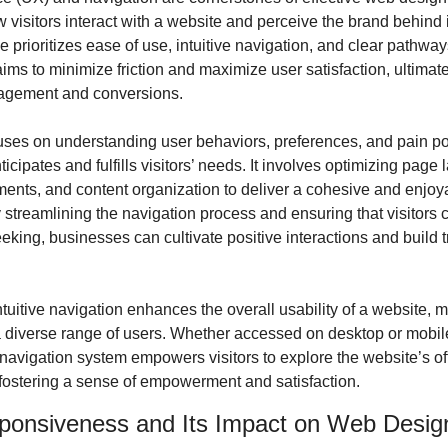
 visitors interact with a website and perceive the brand behind i
 prioritizes ease of use, intuitive navigation, and clear pathways
 aims to minimize friction and maximize user satisfaction, ultimate
agement and conversions.
ses on understanding user behaviors, preferences, and pain poin
icipates and fulfills visitors’ needs. It involves optimizing page l
ements, and content organization to deliver a cohesive and enjoy
streamlining the navigation process and ensuring that visitors ca
eking, businesses can cultivate positive interactions and build tru
tuitive navigation enhances the overall usability of a website, m
a diverse range of users. Whether accessed on desktop or mobile
avigation system empowers visitors to explore the website’s off
, fostering a sense of empowerment and satisfaction.
ponsiveness and Its Impact on Web Desig