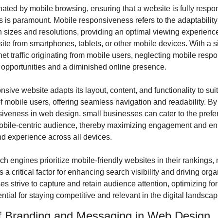
ated by mobile browsing, ensuring that a website is fully respon
 is paramount. Mobile responsiveness refers to the adaptability 
n sizes and resolutions, providing an optimal viewing experience 
ite from smartphones, tablets, or other mobile devices. With a sig
rnet traffic originating from mobile users, neglecting mobile resp
 opportunities and a diminished online presence.
sive website adapts its layout, content, and functionality to suit 
 mobile users, offering seamless navigation and readability. By p
iveness in web design, small businesses can cater to the prefer
obile-centric audience, thereby maximizing engagement and ens
nd experience across all devices.
h engines prioritize mobile-friendly websites in their rankings,
a critical factor for enhancing search visibility and driving organi
s strive to capture and retain audience attention, optimizing for
ntial for staying competitive and relevant in the digital landscap
f Branding and Messaging in Web Design