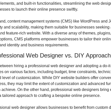
ements, and built-in functionalities, streamlining the web desig
sses to launch their online presence swiftly.
hand, content management systems (CMS) like WordPress and Jo
lity and scalability, making them suitable for businesses seeking 
d feature-rich website. With a diverse array of themes, plugins,
options, CMS platforms empower businesses to tailor their onlin
rand identity and business requirements.
rofessional Web Designer vs. DIY Approach
etween hiring a professional web designer and adopting a do-it-y
 on various factors, including budget, time constraints, technical
d level of customization. While DIY website builders offer conve
ess, they may limit the extent of customization and advanced funct
 achieve. On the other hand, professional web designers bring e
 a tailored approach to crafting a bespoke online presence.
ssional web designer allows businesses to benefit from custom d