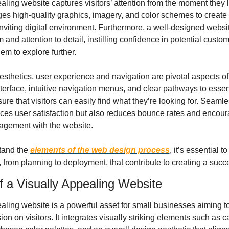
aling website captures visitors’ attention from the moment they l
ges high-quality graphics, imagery, and color schemes to create a
nviting digital environment. Furthermore, a well-designed websi
 and attention to detail, instilling confidence in potential custom
em to explore further.
aesthetics, user experience and navigation are pivotal aspects of
nterface, intuitive navigation menus, and clear pathways to essent
ure that visitors can easily find what they’re looking for. Seamle
ces user satisfaction but also reduces bounce rates and encour
agement with the website.
tand the 
elements of the web design process
, it’s essential to
 from planning to deployment, that contribute to creating a succ
 a Visually Appealing Website
aling website is a powerful asset for small businesses aiming to
ion on visitors. It integrates visually striking elements such as ca