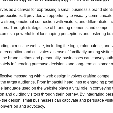
ves as a canvas for expressing a small business’s brand identit
propositions. It provides an opportunity to visually communicate 
h a strong emotional connection with visitors, and differentiate th
titors. Through strategic use of branding elements and compelli
omes a powerful tool for shaping perceptions and fostering bran
ding across the website, including the logo, color palette, and v
d recognition and cultivates a sense of familiarity among visitors
h the brand’s ethos and personality, businesses can convey authe
timately influencing purchase decisions and long-term customer r
ffective messaging within web design involves crafting compellin
 the target audience. From impactful headlines to engaging prod
he language used on the website plays a vital role in conveying t
on and guiding visitors through their journey. By integrating pers
 the design, small businesses can captivate and persuade visitor
conversion and advocacy.