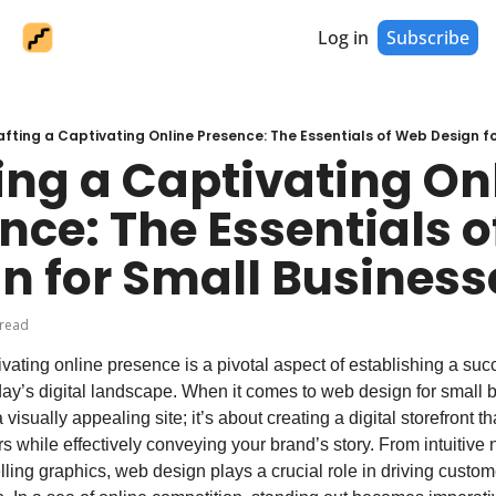
Log in
Subscribe
afting a Captivating Online Presence: The Essentials of Web Design f
ing a Captivating Onl
nce: The Essentials o
n for Small Business
 read
ivating online presence is a pivotal aspect of establishing a succ
ay’s digital landscape. When it comes to web design for small bu
 visually appealing site; it’s about creating a digital storefront th
s while effectively conveying your brand’s story. From intuitive n
lling graphics, web design plays a crucial role in driving custo