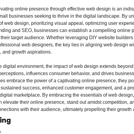
ivating online presence through effective web design is an indi
all businesses seeking to thrive in the digital landscape. By un
of web design, prioritizing visual appeal, optimizing user experi
anding and SEO, businesses can establish a compelling online p
their target audience. Whether leveraging DIY website builders o
ofessional web designers, the key lies in aligning web design wit
s, and growth aspirations.
e digital environment, the impact of web design extends beyond ae
erceptions, influences consumer behavior, and drives business
es embrace the power of a captivating online presence, they pos
 sustained success, enhanced customer engagement, and a pro
 digital marketplace. By embracing the essentials of web design, 
 elevate their online presence, stand out amidst competition, an
ections with their audience, ultimately propelling their growth 
ing