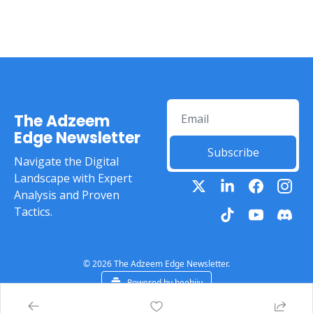
The Adzeem 
Edge Newsletter
Subscribe
Navigate the Digital 
Landscape with Expert 
Analysis and Proven 
Tactics.
© 2026 The Adzeem Edge Newsletter.
Powered by beehiiv