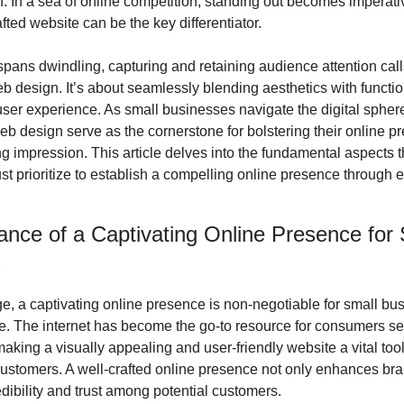
. In a sea of online competition, standing out becomes imperativ
afted website can be the key differentiator.
spans dwindling, capturing and retaining audience attention calls 
 design. It’s about seamlessly blending aesthetics with functiona
ser experience. As small businesses navigate the digital sphere,
eb design serve as the cornerstone for bolstering their online p
g impression. This article delves into the fundamental aspects th
 prioritize to establish a compelling online presence through ef
nce of a Captivating Online Presence for S
s
age, a captivating online presence is non-negotiable for small bu
ive. The internet has become the go-to resource for consumers se
aking a visually appealing and user-friendly website a vital tool f
ustomers. A well-crafted online presence not only enhances brand 
edibility and trust among potential customers.