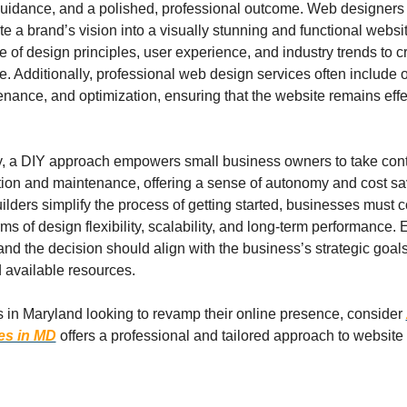
uidance, and a polished, professional outcome. Web designers 
late a brand’s vision into a visually stunning and functional websit
 of design principles, user experience, and industry trends to c
e. Additionally, professional web design services often include 
enance, and optimization, ensuring that the website remains effe
y, a DIY approach empowers small business owners to take contro
tion and maintenance, offering a sense of autonomy and cost sav
lders simplify the process of getting started, businesses must c
erms of design flexibility, scalability, and long-term performance.
 and the decision should align with the business’s strategic goals
d available resources.
 in Maryland looking to revamp their online presence, consider 
es in MD
offers a professional and tailored approach to website