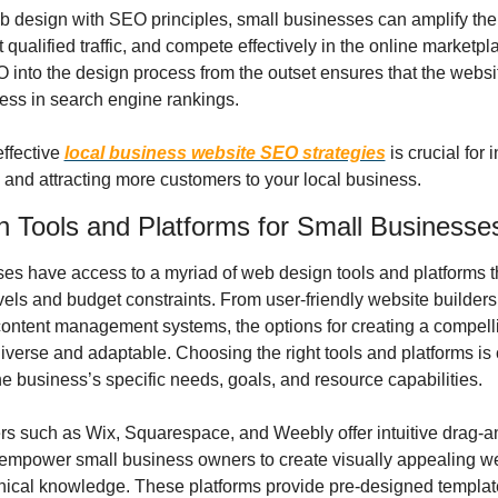
 design with SEO principles, small businesses can amplify their 
ct qualified traffic, and compete effectively in the online marketpl
 into the design process from the outset ensures that the website
ess in search engine rankings.
ffective 
local business website SEO strategies
 is crucial for 
ty and attracting more customers to your local business.
 Tools and Platforms for Small Businesse
es have access to a myriad of web design tools and platforms tha
evels and budget constraints. From user-friendly website builders 
ontent management systems, the options for creating a compelli
verse and adaptable. Choosing the right tools and platforms is cr
he business’s specific needs, goals, and resource capabilities.
rs such as Wix, Squarespace, and Weebly offer intuitive drag-a
t empower small business owners to create visually appealing we
nical knowledge. These platforms provide pre-designed template