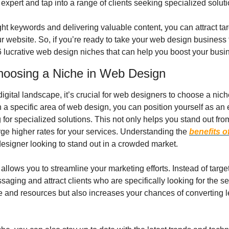
 expert and tap into a range of clients seeking specialized soluti
ght keywords and delivering valuable content, you can attract ta
our website. So, if you’re ready to take your web design business t
 6 lucrative web design niches that can help you boost your busi
hoosing a Niche in Web Design
digital landscape, it’s crucial for web designers to choose a niche
n a specific area of web design, you can position yourself as an e
 for specialized solutions. This not only helps you stand out from
ge higher rates for your services. Understanding the 
benefits o
designer looking to stand out in a crowded market.
llows you to streamline your marketing efforts. Instead of targe
saging and attract clients who are specifically looking for the ser
e and resources but also increases your chances of converting l