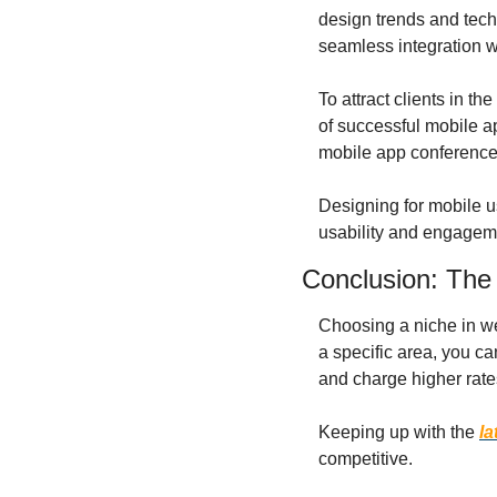
design trends and tech
seamless integration w
To attract clients in t
of successful mobile a
mobile app conferences
Designing for mobile u
usability and engagem
Conclusion: The
Choosing a niche in web
a specific area, you ca
and charge higher rates
Keeping up with the 
la
competitive.