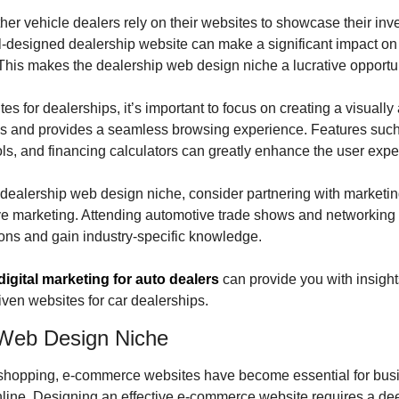
er vehicle dealers rely on their websites to showcase their inven
ll-designed dealership website can make a significant impact on 
 This makes the dealership web design niche a lucrative opportu
 for dealerships, it’s important to focus on creating a visually 
 and provides a seamless browsing experience. Features such as
ls, and financing calculators can greatly enhance the user expe
he dealership web design niche, consider partnering with marketin
ve marketing. Attending automotive trade shows and networking 
ons and gain industry-specific knowledge.
digital marketing for auto dealers
 can provide you with insight
ven websites for car dealerships.
Web Design Niche
e shopping, e-commerce websites have become essential for busin
nline. Designing an effective e-commerce website requires a dee