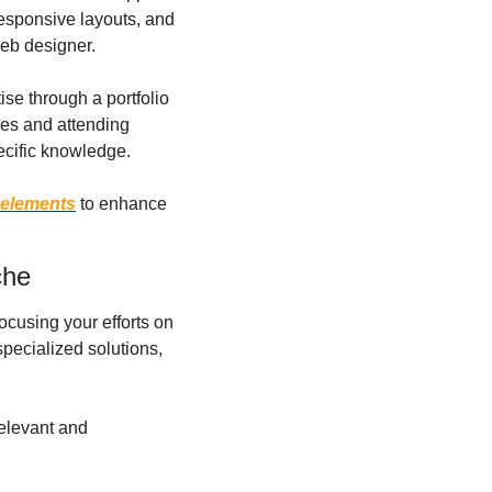
esponsive layouts, and 
web designer.
se through a portfolio 
es and attending 
ecific knowledge.
 elements
 to enhance 
che
cusing your efforts on 
pecialized solutions, 
elevant and 