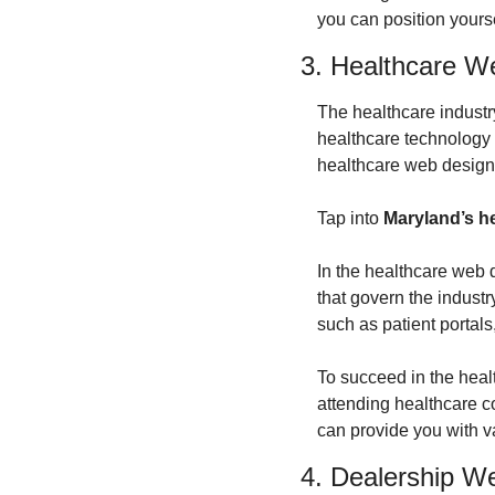
you can position yourse
3. Healthcare W
The healthcare industr
healthcare technology
healthcare web design 
Tap into 
Maryland’s he
In the healthcare web 
that govern the indust
such as patient portal
To succeed in the heal
attending healthcare co
can provide you with va
4. Dealership W