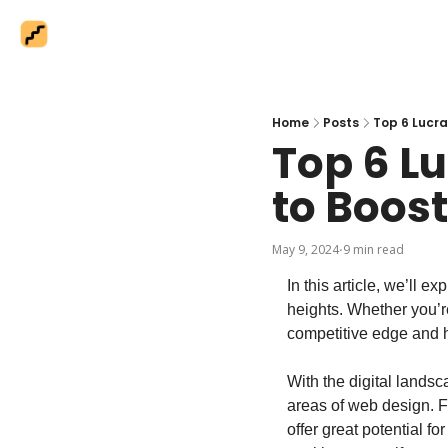
Home
Posts
Top 6 Lucra
Top 6 L
to Boos
May 9, 2024
9 min read
•
In this article, we’ll 
heights. Whether you’r
competitive edge and h
With the digital landsc
areas of web design. 
offer great potential fo