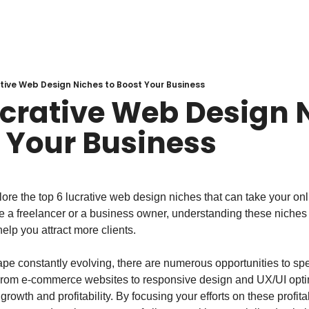
tive Web Design Niches to Boost Your Business
ucrative Web Design N
t Your Business
explore the top 6 lucrative web design niches that can take your on
e a freelancer or a business owner, understanding these niches 
elp you attract more clients.
ape constantly evolving, there are numerous opportunities to spec
From e-commerce websites to responsive design and UX/UI optim
r growth and profitability. By focusing your efforts on these profit