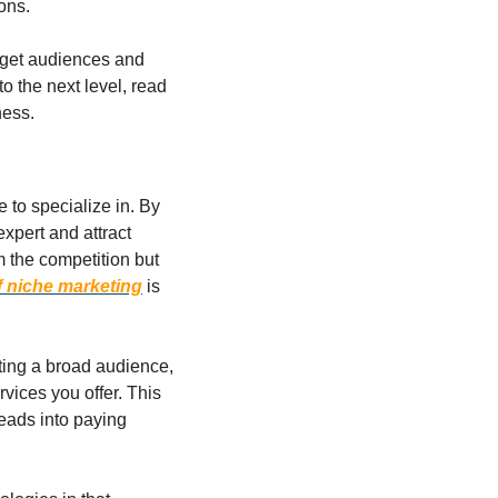
ons.
rget audiences and 
o the next level, read 
ness.
 to specialize in. By 
xpert and attract 
 the competition but 
f niche marketing
 is 
ting a broad audience, 
vices you offer. This 
eads into paying 