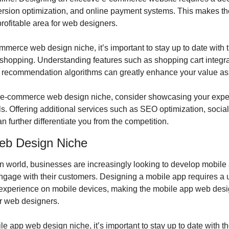
ersion optimization, and online payment systems. This makes t
rofitable area for web designers.
merce web design niche, it’s important to stay up to date with th
 shopping. Understanding features such as shopping cart integra
 recommendation algorithms can greatly enhance your value as
the e-commerce web design niche, consider showcasing your exper
s. Offering additional services such as SEO optimization, social 
 further differentiate you from the competition.
eb Design Niche
en world, businesses are increasingly looking to develop mobile 
gage with their customers. Designing a mobile app requires a un
experience on mobile devices, making the mobile app web desig
or web designers.
e app web design niche, it’s important to stay up to date with th