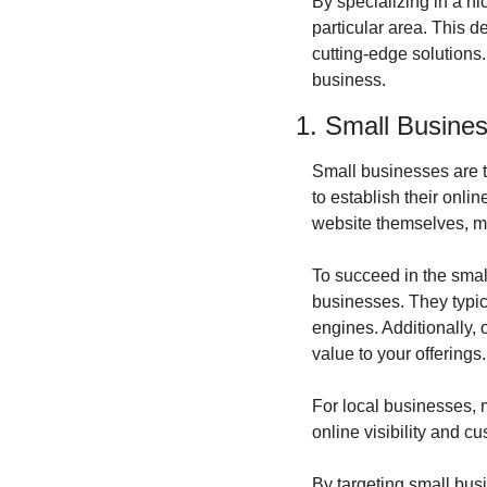
By specializing in a ni
particular area. This 
cutting-edge solutions.
business.
1. Small Busine
Small businesses are t
to establish their onli
website themselves, ma
To succeed in the smal
businesses. They typica
engines. Additionally, 
value to your offerings.
For local businesses, 
online visibility and 
By targeting small busi