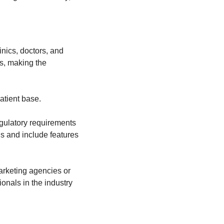
nics, doctors, and 
, making the 
patient base.
gulatory requirements 
s and include features 
rketing agencies or 
nals in the industry 