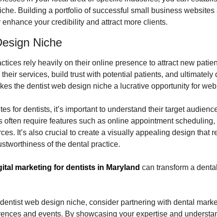
iche. Building a portfolio of successful small business websites 
r enhance your credibility and attract more clients.
Design Niche
ctices rely heavily on their online presence to attract new patien
eir services, build trust with potential patients, and ultimately 
es the dentist web design niche a lucrative opportunity for web
 for dentists, it’s important to understand their target audience
 often require features such as online appointment scheduling, p
s. It’s also crucial to create a visually appealing design that ref
stworthiness of the dental practice.
gital marketing for dentists in Maryland
 can transform a dental
he dentist web design niche, consider partnering with dental marke
rences and events. By showcasing your expertise and understandi