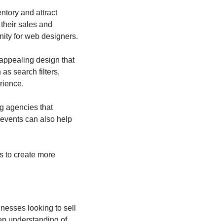
tory and attract 
their sales and 
nity for web designers.
appealing design that 
 search filters, 
rience.
g agencies that 
events can also help 
s to create more 
esses looking to sell 
p understanding of 