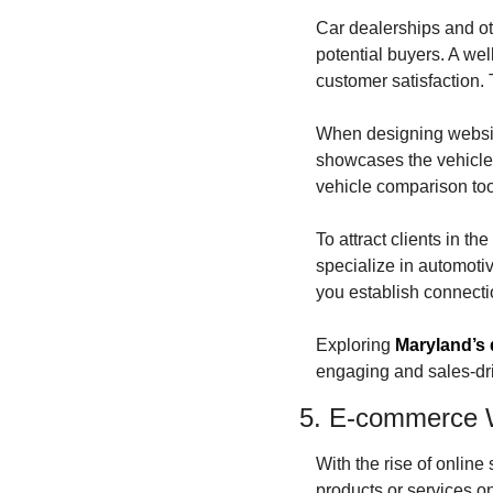
Car dealerships and oth
potential buyers. A we
customer satisfaction.
When designing websites
showcases the vehicles
vehicle comparison too
To attract clients in t
specialize in automoti
you establish connecti
Exploring 
Maryland’s 
engaging and sales-dri
5. E-commerce 
With the rise of onlin
products or services o