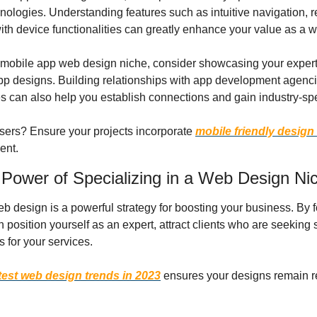
nologies. Understanding features such as intuitive navigation, r
ith device functionalities can greatly enhance your value as a 
he mobile app web design niche, consider showcasing your experti
pp designs. Building relationships with app development agenci
 can also help you establish connections and gain industry-sp
sers? Ensure your projects incorporate 
mobile friendly design
ent.
 Power of Specializing in a Web Design Ni
 design is a powerful strategy for boosting your business. By fo
n position yourself as an expert, attract clients who are seeking s
 for your services.
test web design trends in 2023
 ensures your designs remain r