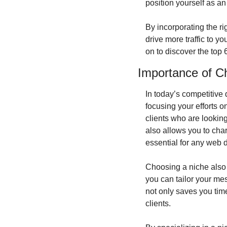
position yourself as an
By incorporating the ri
drive more traffic to y
on to discover the top
Importance of C
In today’s competitive 
focusing your efforts o
clients who are looking
also allows you to char
essential for any web 
Choosing a niche also a
you can tailor your mes
not only saves you tim
clients.