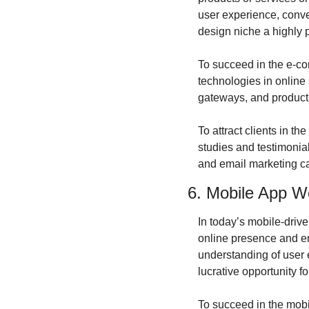
user experience, conv
design niche a highly p
To succeed in the e-com
technologies in online
gateways, and product
To attract clients in 
studies and testimonial
and email marketing can
6. Mobile App W
In today’s mobile-driv
online presence and en
understanding of user 
lucrative opportunity f
To succeed in the mobil