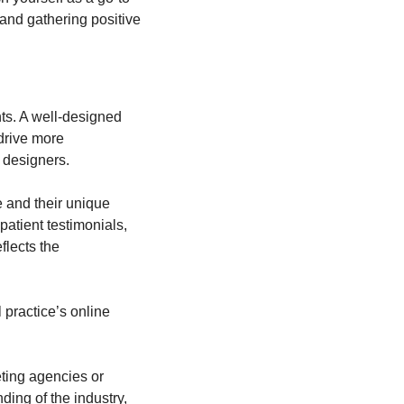
and gathering positive 
ts. A well-designed 
drive more 
 designers.
 and their unique 
atient testimonials, 
lects the 
 practice’s online 
ting agencies or 
ng of the industry, 