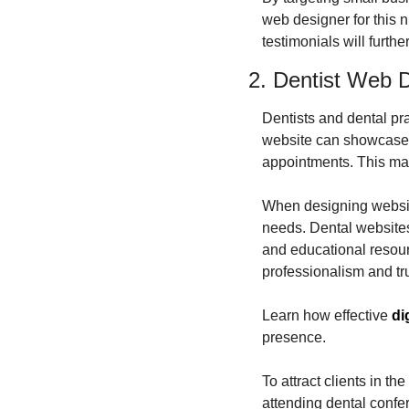
web designer for this n
testimonials will furthe
2. Dentist Web 
Dentists and dental pra
website can showcase th
appointments. This mak
When designing websites
needs. Dental websites
and educational resource
professionalism and tru
Learn how effective 
di
presence.
To attract clients in t
attending dental confe