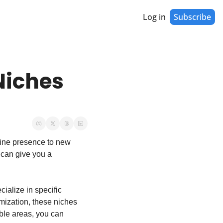
Log in
Subscribe
iches 
line presence to new 
can give you a 
ialize in specific 
ization, these niches 
able areas, you can 