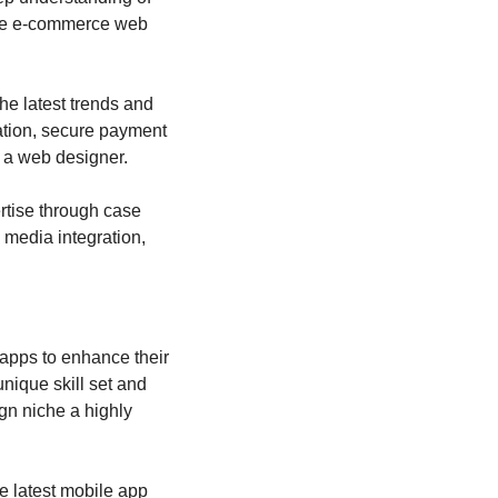
he e-commerce web 
e latest trends and 
tion, secure payment 
 a web designer.
tise through case 
media integration, 
apps to enhance their 
ique skill set and 
n niche a highly 
e latest mobile app 