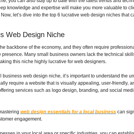
che, you can also stay up to date with the latest trends and techno
deep knowledge and expertise will make you more valuable to cli
 Now, let’s dive into the top 6 lucrative web design niches that c
ss Web Design Niche
he backbone of the economy, and they often require professiona
ne presence. Many small business owners lack the technical skills 
king this niche highly lucrative for web designers.
l business web design niche, it’s important to understand the un
lly require a website that is visually appealing, user-friendly, a
offering services such as logo design, branding, and social medi
mastering 
web design essentials for a local business
 can sign
customer engagement.
nesses in your local area or specific industries, you can establis