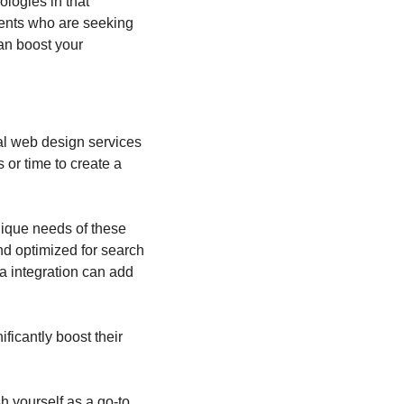
logies in that 
ents who are seeking 
an boost your 
l web design services 
or time to create a 
ique needs of these 
nd optimized for search 
a integration can add 
ificantly boost their 
h yourself as a go-to 