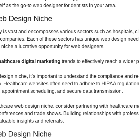
lf as the go-to web designer for dentists in your area.
eb Design Niche
y is vast and encompasses various sectors such as hospitals, cli
 companies. Each of these sectors has unique web design needs
niche a lucrative opportunity for web designers.
althcare digital marketing
 trends to effectively reach a wider 
design niche, it’s important to understand the compliance and re
ry. Healthcare websites often need to adhere to HIPAA regulation
s, appointment scheduling, and secure data transmission.
thcare web design niche, consider partnering with healthcare ma
nferences and trade shows. Building relationships with professio
luable insights and referrals.
eb Design Niche